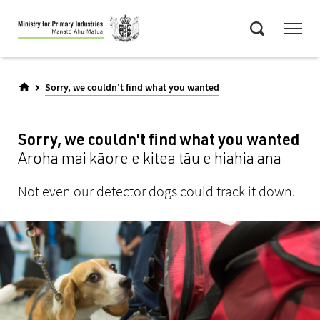
Skip
Menu
to
Search
main
content
Sorry, we couldn't find what you wanted
Sorry, we couldn't find what you wanted
Aroha mai kāore e kitea tāu e hiahia ana
Not even our detector dogs could track it down.