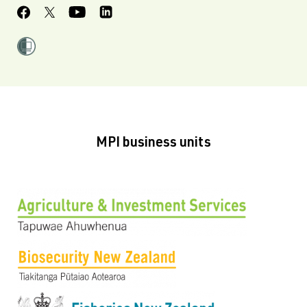
MPI business units