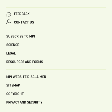
FEEDBACK
CONTACT US
SUBSCRIBE TO MPI
SCIENCE
LEGAL
RESOURCES AND FORMS
MPI WEBSITE DISCLAIMER
SITEMAP
COPYRIGHT
PRIVACY AND SECURITY