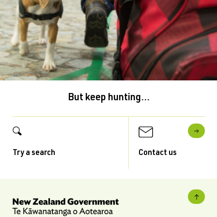
But keep hunting...
Try a search
Contact us