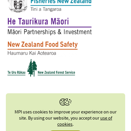
MPI uses cookies to improve your experience on our
site. By using our website, you accept our
use of
cookies
.