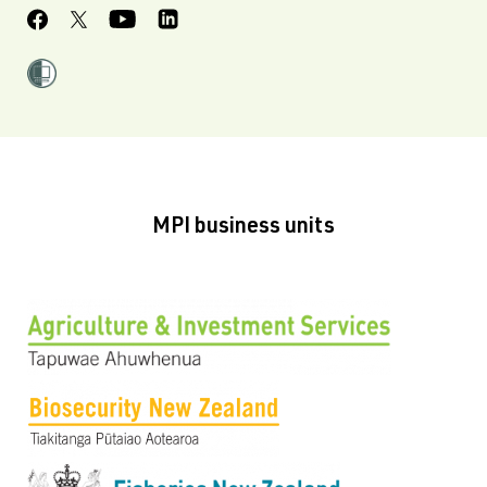
MPI business units