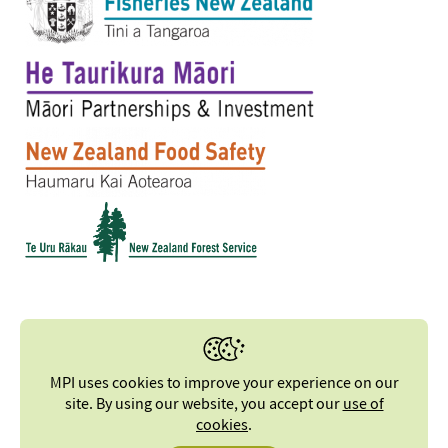
MPI uses cookies to improve your experience on our
site. By using our website, you accept our
use of
cookies
.