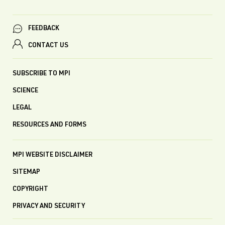
FEEDBACK
CONTACT US
SUBSCRIBE TO MPI
SCIENCE
LEGAL
RESOURCES AND FORMS
MPI WEBSITE DISCLAIMER
SITEMAP
COPYRIGHT
PRIVACY AND SECURITY