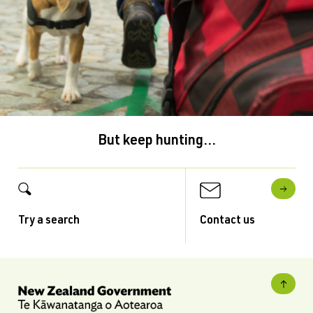
But keep hunting...
Try a search
Contact us