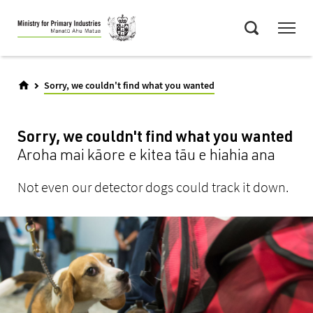
Skip
Menu
to
Search
main
content
Sorry, we couldn't find what you wanted
Sorry, we couldn't find what you wanted
Aroha mai kāore e kitea tāu e hiahia ana
Not even our detector dogs could track it down.