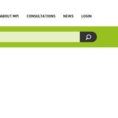
ABOUT MPI
CONSULTATIONS
NEWS
LOGIN