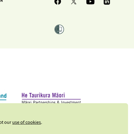
ER
ept our
use of cookies
.