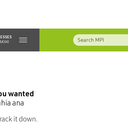
NESSES
AKIHI
you wanted
ahia ana
rack it down.