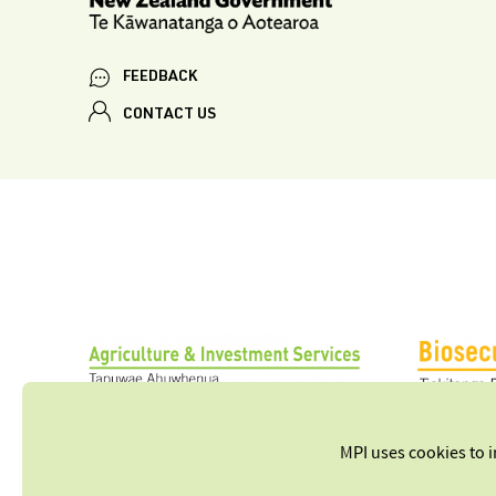
FEEDBACK
CONTACT US
MPI uses cookies to 