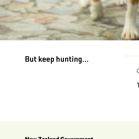
But keep hunting...