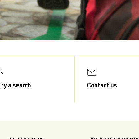
Try a search
Contact us