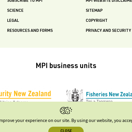
SUBSCRIBE TO MPI
MPI WEBSITE DISCLAIM
SCIENCE
SITEMAP
LEGAL
COPYRIGHT
RESOURCES AND FORMS
PRIVACY AND SECURITY
MPI business units
improve your experience on our site. By using our website, you acc
CLOSE