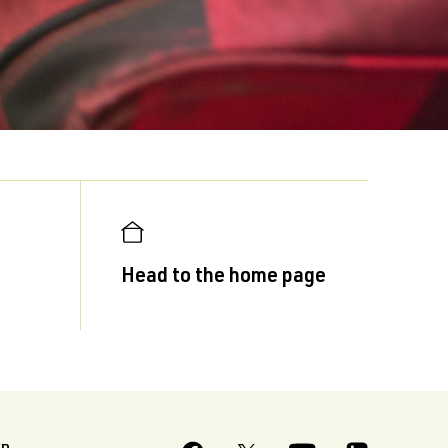
Head to the home page