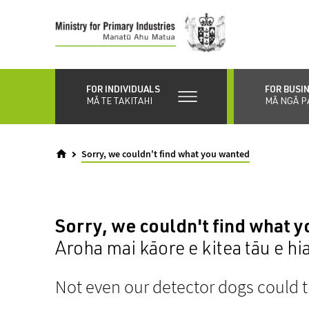
Skip
to
main
content
FOR INDIVIDUALS
FOR BUSI
MĀ TE TAKITAHI
MĀ NGĀ P
Sorry, we couldn't find what you wanted
Sorry, we couldn't find what 
Aroha mai kāore e kitea tāu e hi
Not even our detector dogs could t