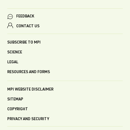
FEEDBACK
CONTACT US
SUBSCRIBE TO MPI
SCIENCE
LEGAL
RESOURCES AND FORMS
MPI WEBSITE DISCLAIMER
SITEMAP
COPYRIGHT
PRIVACY AND SECURITY