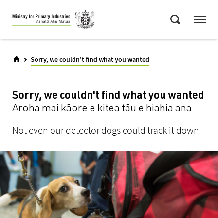
Skip
Menu
to
Search
main
content
Sorry, we couldn't find what you wanted
Sorry, we couldn't find what you wanted
Aroha mai kāore e kitea tāu e hiahia ana
Not even our detector dogs could track it down.