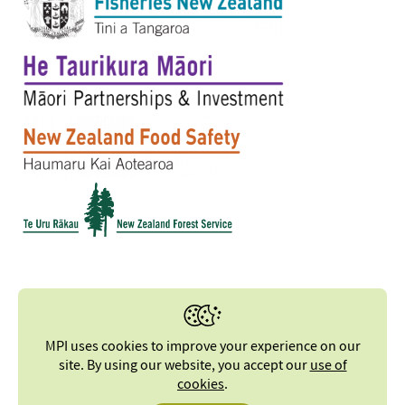
MPI uses cookies to improve your experience on our
site. By using our website, you accept our
use of
cookies
.