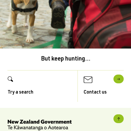
But keep hunting...
Try a search
Contact us