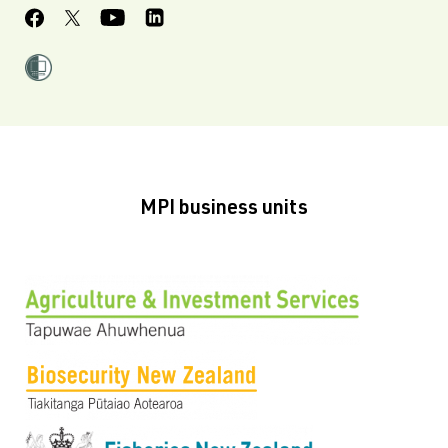
MPI business units