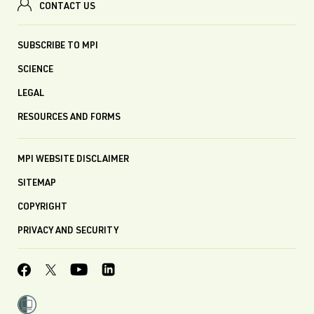
CONTACT US
SUBSCRIBE TO MPI
SCIENCE
LEGAL
RESOURCES AND FORMS
MPI WEBSITE DISCLAIMER
SITEMAP
COPYRIGHT
PRIVACY AND SECURITY