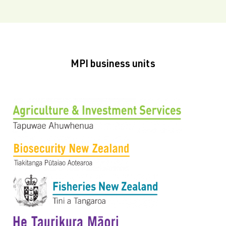
MPI business units