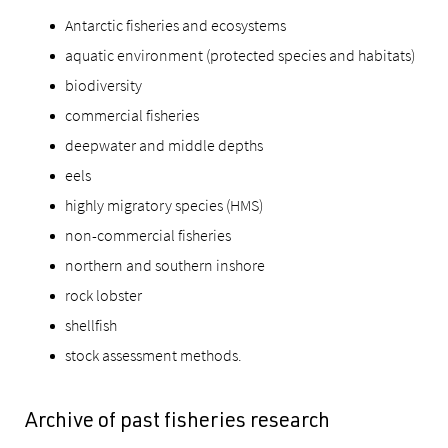
Antarctic fisheries and ecosystems
aquatic environment (protected species and habitats)
biodiversity
commercial fisheries
deepwater and middle depths
eels
highly migratory species (HMS)
non-commercial fisheries
northern and southern inshore
rock lobster
shellfish
stock assessment methods.
Archive of past fisheries research