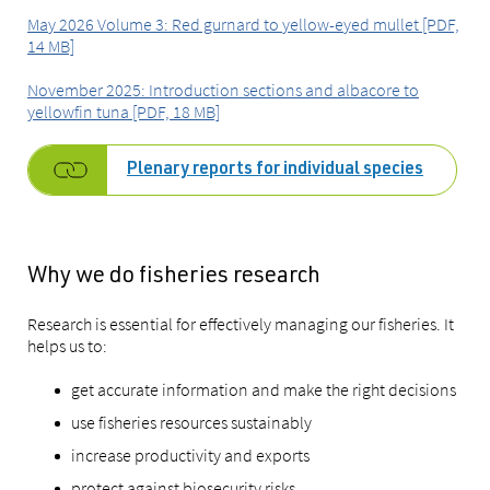
May 2026 Volume 3: Red gurnard to yellow-eyed mullet [PDF,
14 MB]
November 2025: Introduction sections and albacore to
yellowfin tuna [PDF, 18 MB]
Plenary reports for individual species
Why we do fisheries research
Research is essential for effectively managing our fisheries. It
helps us to:
get accurate information and make the right decisions
use fisheries resources sustainably
increase productivity and exports
protect against biosecurity risks