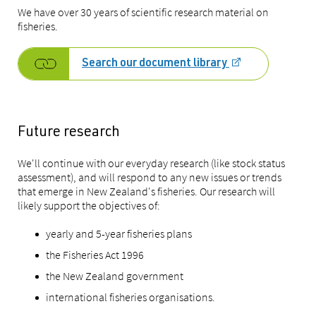
We have over 30 years of scientific research material on
fisheries.
Search our document library
Future research
We'll continue with our everyday research (like stock status
assessment), and will respond to any new issues or trends
that emerge in New Zealand's fisheries. Our research will
likely support the objectives of:
yearly and 5-year fisheries plans
the Fisheries Act 1996
the New Zealand government
international fisheries organisations.