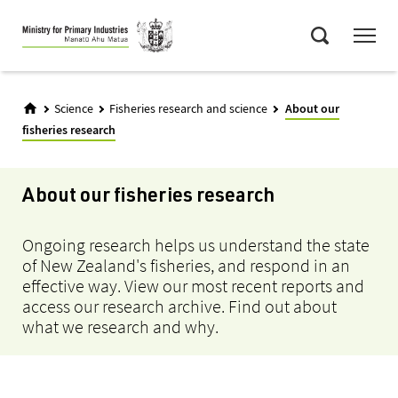
Skip
Menu
to
Search
main
content
Science
Fisheries research and science
About our
fisheries research
About our fisheries research
Ongoing research helps us understand the state
of New Zealand's fisheries, and respond in an
effective way. View our most recent reports and
access our research archive. Find out about
what we research and why.