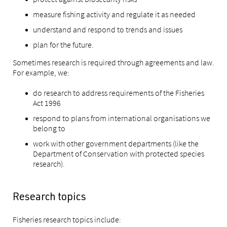
measure fishing activity and regulate it as needed
understand and respond to trends and issues
plan for the future.
Sometimes research is required through agreements and law.
For example, we:
do research to address requirements of the Fisheries
Act 1996
respond to plans from international organisations we
belong to
work with other government departments (like the
Department of Conservation with protected species
research).
Research topics
Fisheries research topics include: