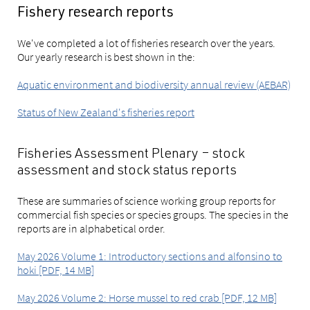
Fishery research reports
We've completed a lot of fisheries research over the years.
Our yearly research is best shown in the:
Aquatic environment and biodiversity annual review (AEBAR)
Status of New Zealand's fisheries report
Fisheries Assessment Plenary – stock
assessment and stock status reports
These are summaries of science working group reports for
commercial fish species or species groups. The species in the
reports are in alphabetical order.
May 2026 Volume 1: Introductory sections and alfonsino to
hoki [PDF, 14 MB]
May 2026 Volume 2: Horse mussel to red crab [PDF, 12 MB]