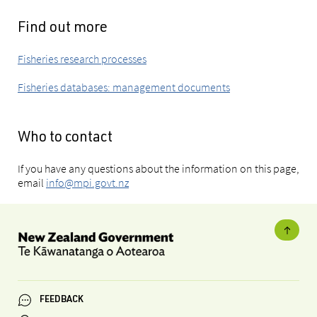
Find out more
Fisheries research processes
Fisheries databases: management documents
Who to contact
If you have any questions about the information on this page,
email
info@mpi.govt.nz
FEEDBACK