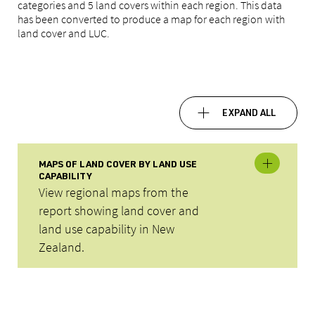
categories and 5 land covers within each region. This data
has been converted to produce a map for each region with
land cover and LUC.
EXPAND ALL
MAPS OF LAND COVER BY LAND USE
CAPABILITY
View regional maps from the
report showing land cover and
land use capability in New
Zealand.