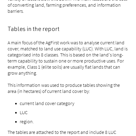
of converting land, farming preferences, and information
barriers.
Tables in the report
A main focus of the AgFirst work was to analyse current land
cover, matched to land use capability (LUC). With LUC, land is
categorised into 8 classes. This is based on the land's long-
term capability to sustain one or more productive uses. For
example, Class 1 (elite soils) are usually flat lands that can
grow anything.
This information was used to produce tables showing the
area (in hectares) of current land cover by:
current land cover category
LUC
region.
The tables are attached to the report and include 8 LUC