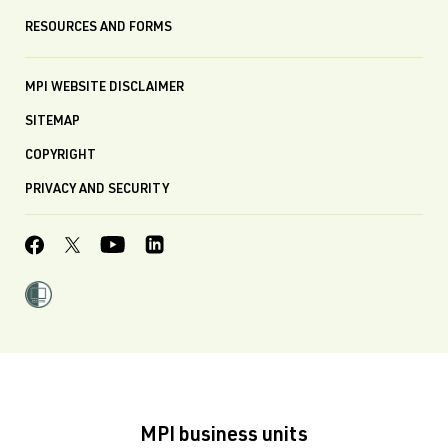
RESOURCES AND FORMS
MPI WEBSITE DISCLAIMER
SITEMAP
COPYRIGHT
PRIVACY AND SECURITY
MPI business units