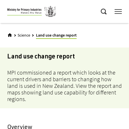
Skip
Menu
to
Search
main
content
Science
Land use change report
Land use change report
MPI commissioned a report which looks at the
current drivers and barriers to changing how
land is used in New Zealand. View the report and
maps showing land use capability for different
regions.
Overview