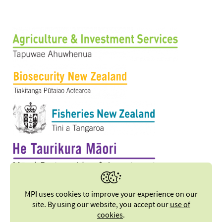
MPI uses cookies to improve your experience on our
site. By using our website, you accept our
use of
cookies
.