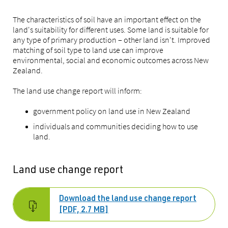
The characteristics of soil have an important effect on the
land's suitability for different uses. Some land is suitable for
any type of primary production – other land isn't. Improved
matching of soil type to land use can improve
environmental, social and economic outcomes across New
Zealand.
The land use change report will inform:
government policy on land use in New Zealand
individuals and communities deciding how to use
land.
Land use change report
Download the land use change report
[PDF, 2.7 MB]