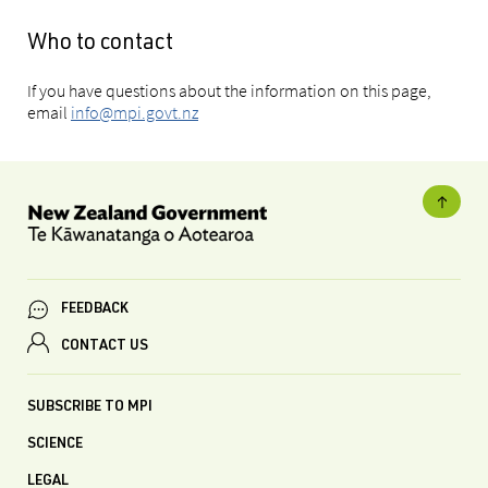
Who to contact
If you have questions about the information on this page,
email
info@mpi.govt.nz
FEEDBACK
CONTACT US
SUBSCRIBE TO MPI
SCIENCE
LEGAL