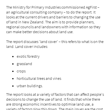
The Ministry for Primary Industries commissioned AgFirst –
an agricultural consulting company – to do the report. It
looks at the current drivers and barriers to changing the use
of land in New Zealand. The aim is to provide planners,
regional councils and landowners with information so they
can make better decisions about land use.
The report discusses 'land cover' – this refers to what is on the
land. Land cover includes:
exotic forestry
grassland
crops
horticultural trees and vines
urban buildings.
The report looks at a variety of factors that can affect people's
decisions to change the use of land. It finds that while there
are strong economic incentives to optimise land use, a
variety of factors slow this down. The main issues are the cost