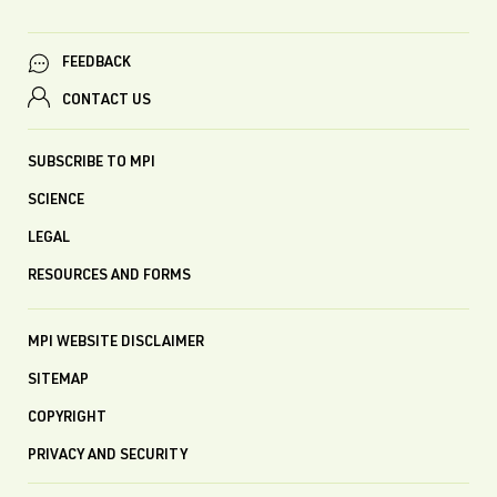
FEEDBACK
CONTACT US
SUBSCRIBE TO MPI
SCIENCE
LEGAL
RESOURCES AND FORMS
MPI WEBSITE DISCLAIMER
SITEMAP
COPYRIGHT
PRIVACY AND SECURITY