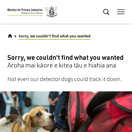
Skip
Menu
to
Search
main
content
Sorry, we couldn't find what you wanted
Sorry, we couldn't find what you wanted
Aroha mai kāore e kitea tāu e hiahia ana
Not even our detector dogs could track it down.