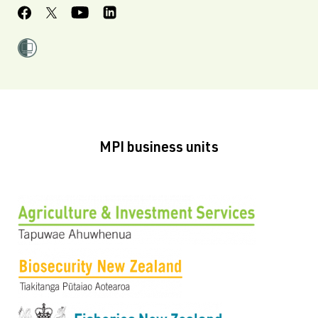
MPI business units