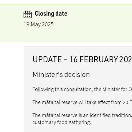
Closing date
19 May 2025
UPDATE – 16 FEBRUARY 20
Minister's decision
Following this consultation, the Minister for 
The mātaitai reserve will take effect from 20
The mātaitai reserve is an identified traditio
customary food gathering.