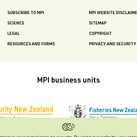
SUBSCRIBE TO MPI
MPI WEBSITE DISCLAIM
SCIENCE
SITEMAP
LEGAL
COPYRIGHT
RESOURCES AND FORMS
PRIVACY AND SECURITY
MPI business units