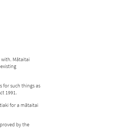
 with. Mātaitai
existing
s for such things as
ct 1991.
iaki for a mātaitai
pproved by the