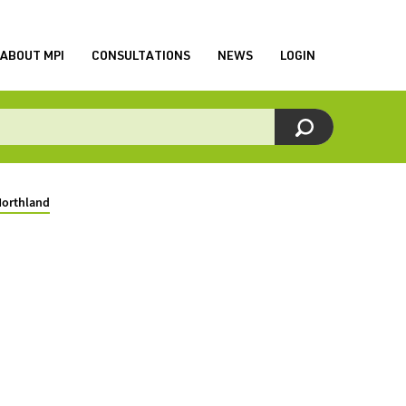
ABOUT MPI
CONSULTATIONS
NEWS
LOGIN
Northland