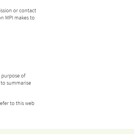
ission or contact
ion MPI makes to
e purpose of
I) to summarise
efer to this web