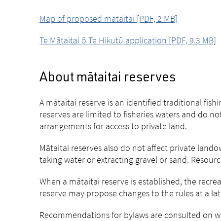
Map of proposed mātaitai [PDF, 2 MB]
Te Mātaitai ō Te Hikutū application [PDF, 9.3 MB]
About mātaitai reserves
A mātaitai reserve is an identified traditional fi
reserves are limited to fisheries waters and do no
arrangements for access to private land.
Mātaitai reserves also do not affect private landow
taking water or extracting gravel or sand. Reso
When a mātaitai reserve is established, the recrea
reserve may propose changes to the rules at a lat
Recommendations for bylaws are consulted on wit