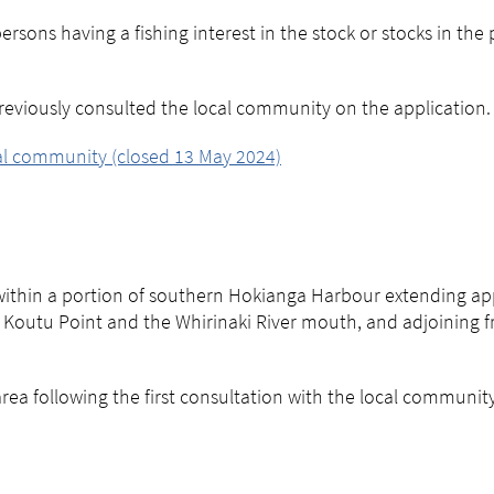
rsons having a fishing interest in the stock or stocks in the
eviously consulted the local community on the application.
cal community (closed 13 May 2024)
 within a portion of southern Hokianga Harbour extending a
outu Point and the Whirinaki River mouth, and adjoining fr
a following the first consultation with the local community