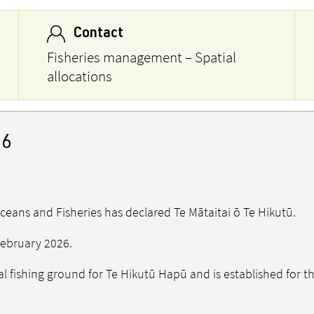
Contact
Fisheries management – Spatial
allocations
26
Oceans and Fisheries has declared Te Mātaitai ō Te Hikutū.
 February 2026.
nal fishing ground for Te Hikutū Hapū and is established for 