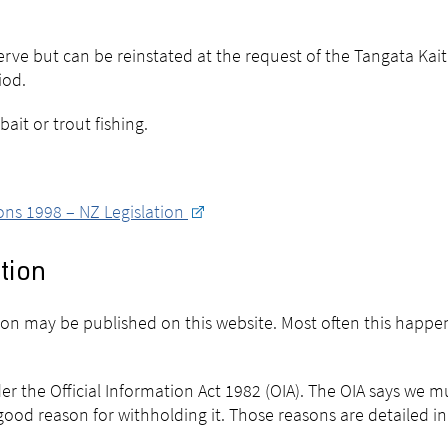
erve but can be reinstated at the request of the Tangata Kaiti
iod.
ait or trout fishing.
ons 1998 – NZ Legislation
tion
sion may be published on this website. Most often this happe
er the Official Information Act 1982 (OIA). The OIA says we 
ood reason for withholding it. Those reasons are detailed in 