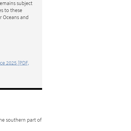
 remains subject
es to these
for Oceans and
ice 2025 [PDF,
the southern part of