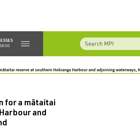
NESSES
AKIHI
a mātaitai reserve at southern Hokianga Harbour and adjoining waterways, 
 for a mātaitai
 Harbour and
nd