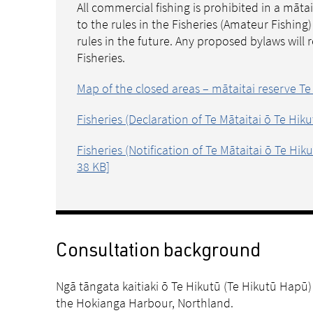
All commercial fishing is prohibited in a māta
to the rules in the Fisheries (Amateur Fishin
rules in the future. Any proposed bylaws will
Fisheries.
Map of the closed areas – mātaitai reserve Te
Fisheries (Declaration of Te Mātaitai ō Te Hik
Fisheries (Notification of Te Mātaitai ō Te Hi
38 KB]
Consultation background
Ngā tāngata kaitiaki ō Te Hikutū (Te Hikutū Hapū) 
the Hokianga Harbour, Northland.