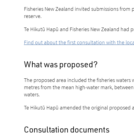
Fisheries New Zealand invited submissions from pe
reserve.
Te Hikutū Hapū and Fisheries New Zealand had pr
Find out about the first consultation with the lo
What was proposed?
The proposed area included the fisheries waters
metres from the mean high-water mark, between K
waters.
Te Hikutū Hapū amended the original proposed are
Consultation documents