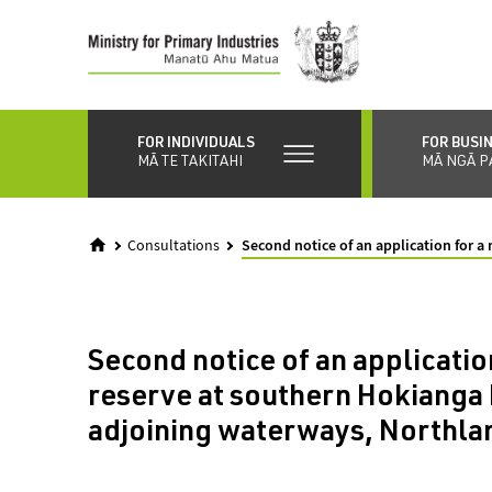
Skip
to
main
content
FOR INDIVIDUALS
FOR BUSI
MĀ TE TAKITAHI
MĀ NGĀ P
Consultations
Second notice of an application for 
Second notice of an application
reserve at southern Hokianga
adjoining waterways, Northla