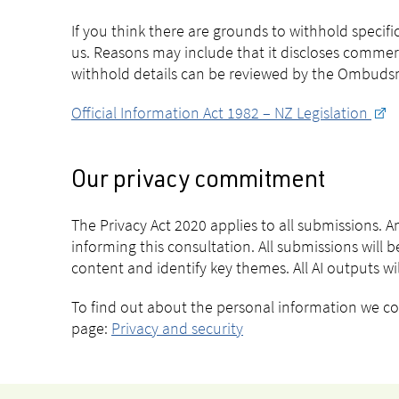
If you think there are grounds to withhold specif
us. Reasons may include that it discloses commer
withhold details can be reviewed by the Ombudsma
Official Information Act 1982 – NZ Legislation
Our privacy commitment
The Privacy Act 2020 applies to all submissions. 
informing this consultation. All submissions will be
content and identify key themes. All AI outputs w
To find out about the personal information we coll
page:
Privacy and security