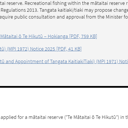
itai reserve. Recreational fishing within the mātaitai reserve
g) Regulations 2013. Tangata kaitiaki/tiaki may propose chang
 require public consultation and approval from the Minister 
 Mātaitai ō Te Hikutū – Hokianga [PDF, 759 KB]
utū) (MPI 1972) Notice 2025 [PDF, 41 KB]
kutū and Appointment of Tangata KaitiakiTiaki) (MPI 1971) Not
applied for a mātaitai reserve (“Te Mātaitai ō Te Hikutū”) in 