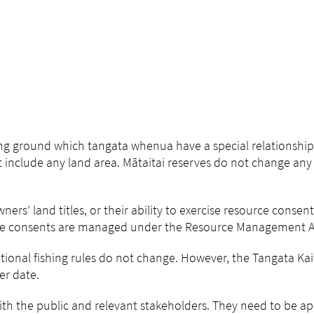
shing ground which tangata whenua have a special relationship
t include any land area. Mātaitai reserves do not change any 
ners’ land titles, or their ability to exercise resource consent
urce consents are managed under the Resource Management A
tional fishing rules do not change. However, the Tangata Kait
er date.
h the public and relevant stakeholders. They need to be a