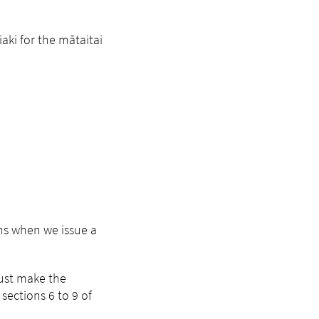
aki for the mātaitai
ns when we issue a
must make the
sections 6 to 9 of