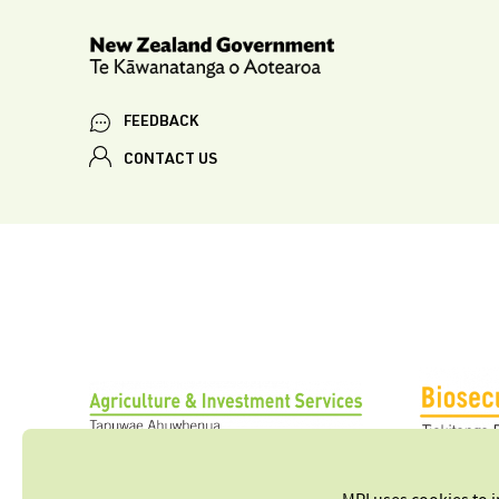
FEEDBACK
CONTACT US