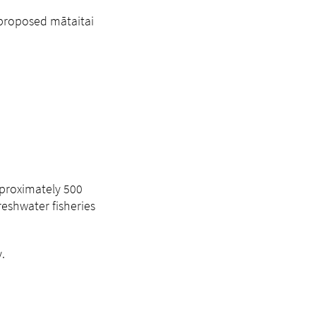
 proposed mātaitai
pproximately 500
eshwater fisheries
.