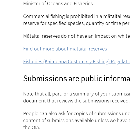
Minister of Oceans and Fisheries.
Commercial fishing is prohibited in a mātaitai res
reserve for specified species, quantity or time per
Mātaitai reserves do not have an impact on whiteb
Find out more about mātaitai reserves
Fisheries (Kaimoana Customary Fishing) Regulati
Submissions are public informa
Note that all, part, or a summary of your submis
document that reviews the submissions received.
People can also ask for copies of submissions und
content of submissions available unless we have g
the OIA.