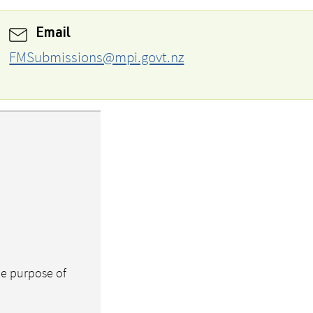
Email
FMSubmissions@mpi.govt.nz
the purpose of