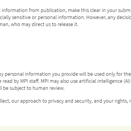
ic information from publication, make this clear in your subm
cially sensitive or personal information. However, any decis
n, who may direct us to release it.
Any personal information you provide will be used only for th
 read by MPI staff. MPI may also use artificial intelligence (A
ill be subject to human review.
ect, our approach to privacy and security, and your rights, r