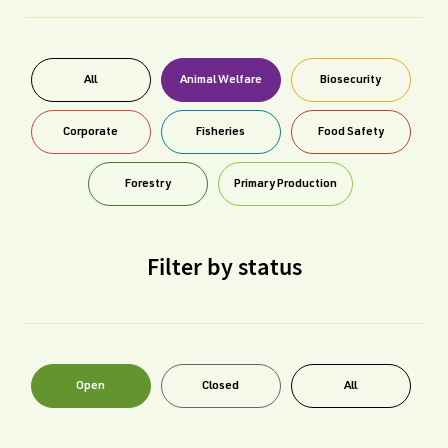
All
Animal Welfare
Biosecurity
Corporate
Fisheries
Food Safety
Forestry
Primary Production
Filter by status
Open
Closed
All