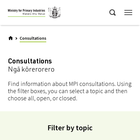
Skip
Menu
to
Search
main
content
Consultations
Consultations
Ngā kōrerorero
Find information about MPI consultations. Using
the filter boxes, you can select a topic and then
choose all, open, or closed.
Filter by topic