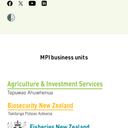
MPI business units