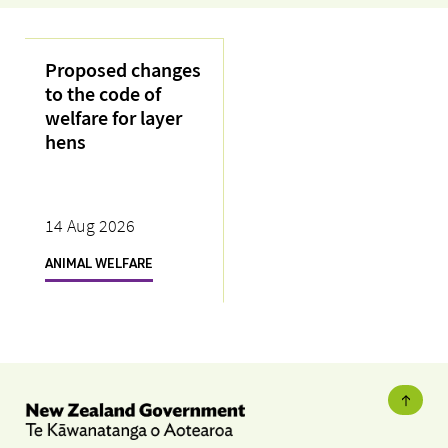
Proposed changes
to the code of
welfare for layer
hens
14 Aug 2026
ANIMAL WELFARE