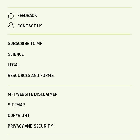
FEEDBACK
CONTACT US
SUBSCRIBE TO MPI
SCIENCE
LEGAL
RESOURCES AND FORMS
MPI WEBSITE DISCLAIMER
SITEMAP
COPYRIGHT
PRIVACY AND SECURITY