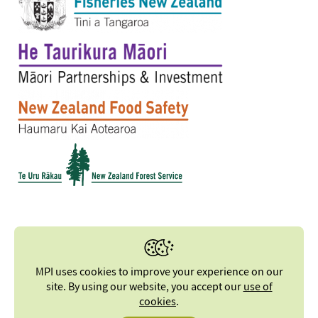
MPI uses cookies to improve your experience on our
site. By using our website, you accept our
use of
cookies
.