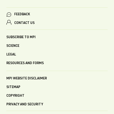
FEEDBACK
CONTACT US
SUBSCRIBE TO MPI
SCIENCE
LEGAL
RESOURCES AND FORMS
MPI WEBSITE DISCLAIMER
SITEMAP
COPYRIGHT
PRIVACY AND SECURITY