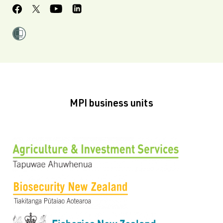
MPI business units