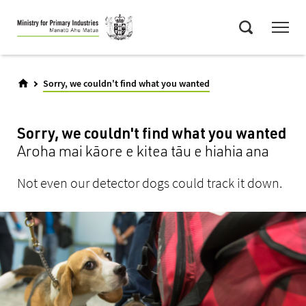
Skip
Menu
to
Search
main
content
Sorry, we couldn't find what you wanted
Sorry, we couldn't find what you wanted
Aroha mai kāore e kitea tāu e hiahia ana
Not even our detector dogs could track it down.