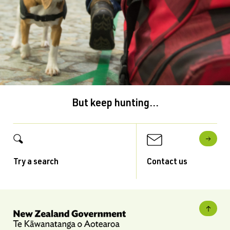
But keep hunting...
Try a search
Contact us