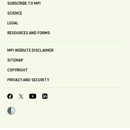
SUBSCRIBE TO MPI
SCIENCE
LEGAL
RESOURCES AND FORMS
MPI WEBSITE DISCLAIMER
SITEMAP
COPYRIGHT
PRIVACY AND SECURITY