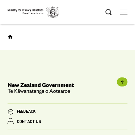
Skip
Menu
to
Search
main
content
FEEDBACK
CONTACT US