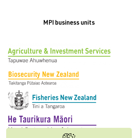
MPI business units