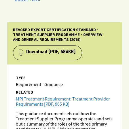
REVOKED EXPORT CERTIFICATION STANDARD -
TREATMENT SUPPLIER PROGRAMME - OVERVIEW
AND GENERAL REQUIREMENTS (2018)
Download
[PDF, 584KB]
TYPE
Requirement - Guidance
RELATED
MPI Treatment Requirement: Treatment Provider
Requirements [PDF, 905 KB]
This guidance document sets out how the
Treatment Supplier Programme operates and sets
out a summary of the roles of the three primary