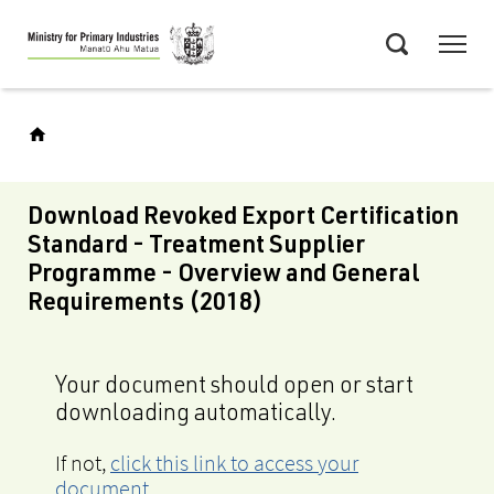
Skip
Menu
to
Search
main
content
Download Revoked Export Certification
Standard - Treatment Supplier
Programme - Overview and General
Requirements (2018)
Your document should open or start
downloading automatically.
If not,
click this link to access your
document
.