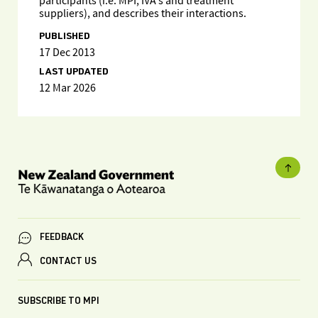
participants (i.e. MPI, IVA's and treatment
suppliers), and describes their interactions.
PUBLISHED
17 Dec 2013
LAST UPDATED
12 Mar 2026
FEEDBACK
CONTACT US
SUBSCRIBE TO MPI