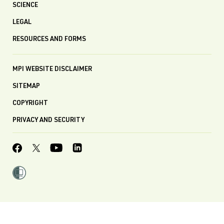
SCIENCE
LEGAL
RESOURCES AND FORMS
MPI WEBSITE DISCLAIMER
SITEMAP
COPYRIGHT
PRIVACY AND SECURITY