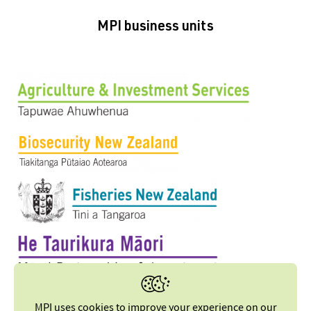
MPI business units
MPI uses cookies to improve your experience on our