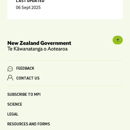
LAST UPDATED
06 Sept 2025
FEEDBACK
CONTACT US
SUBSCRIBE TO MPI
SCIENCE
LEGAL
RESOURCES AND FORMS