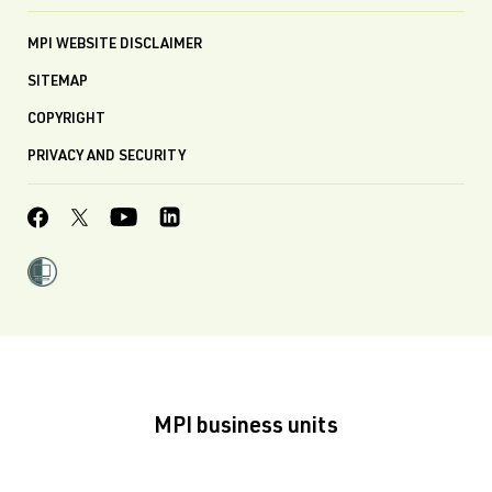
MPI WEBSITE DISCLAIMER
SITEMAP
COPYRIGHT
PRIVACY AND SECURITY
MPI business units