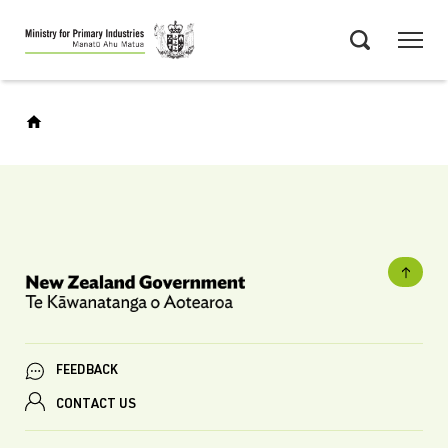
Skip
Menu
to
Search
main
content
FEEDBACK
CONTACT US