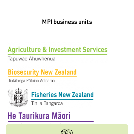
MPI business units