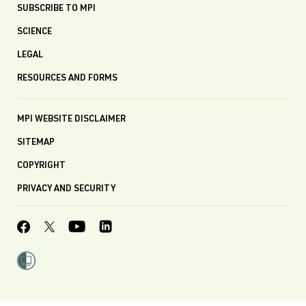
SUBSCRIBE TO MPI
SCIENCE
LEGAL
RESOURCES AND FORMS
MPI WEBSITE DISCLAIMER
SITEMAP
COPYRIGHT
PRIVACY AND SECURITY