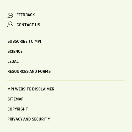
FEEDBACK
CONTACT US
SUBSCRIBE TO MPI
SCIENCE
LEGAL
RESOURCES AND FORMS
MPI WEBSITE DISCLAIMER
SITEMAP
COPYRIGHT
PRIVACY AND SECURITY