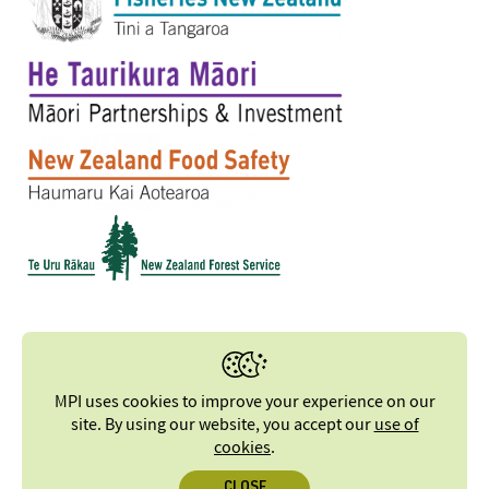
MPI uses cookies to improve your experience on our
site. By using our website, you accept our
use of
cookies
.
CLOSE