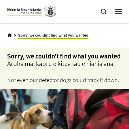
Skip
Menu
to
Search
main
content
Sorry, we couldn't find what you wanted
Sorry, we couldn't find what you wanted
Aroha mai kāore e kitea tāu e hiahia ana
Not even our detector dogs could track it down.