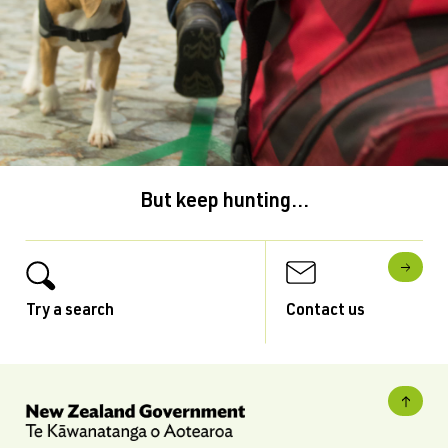
But keep hunting...
Try a search
Contact us