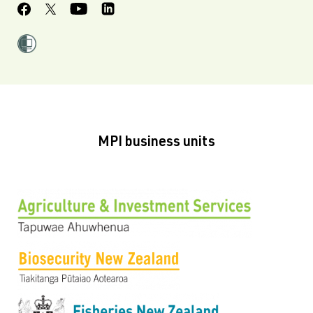
MPI business units