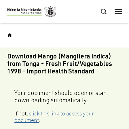
Skip
Menu
to
Search
main
content
Download Mango (Mangifera indica)
from Tonga - Fresh Fruit/Vegetables
1998 - Import Health Standard
Your document should open or start
downloading automatically.
If not,
click this link to access your
document
.