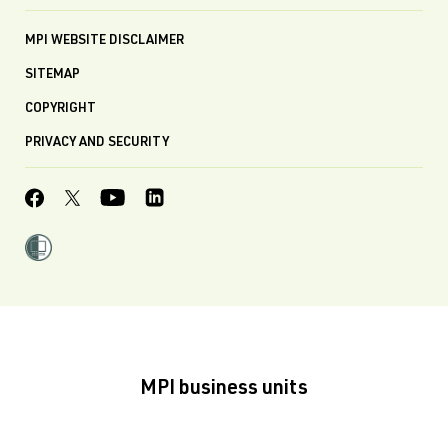
MPI WEBSITE DISCLAIMER
SITEMAP
COPYRIGHT
PRIVACY AND SECURITY
MPI business units