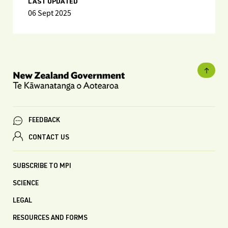
LAST UPDATED
06 Sept 2025
FEEDBACK
CONTACT US
SUBSCRIBE TO MPI
SCIENCE
LEGAL
RESOURCES AND FORMS