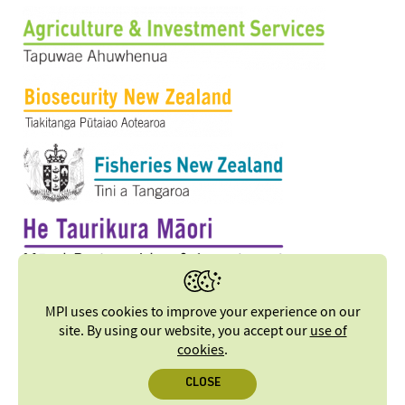
MPI uses cookies to improve your experience on our
site. By using our website, you accept our
use of
cookies
.
CLOSE