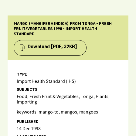
MANGO (MANGIFERA INDICA) FROM TONGA - FRESH
FRUIT/VEGETABLES 1998 - IMPORT HEALTH
STANDARD
Download
[PDF, 32KB]
TYPE
Import Health Standard (IHS)
SUBJECTS
Food, Fresh Fruit & Vegetables, Tonga, Plants,
Importing
keywords: mango-to, mangos, mangoes
PUBLISHED
14 Dec 1998