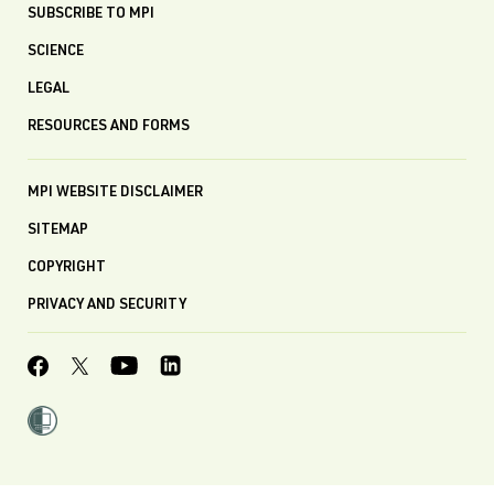
SUBSCRIBE TO MPI
SCIENCE
LEGAL
RESOURCES AND FORMS
MPI WEBSITE DISCLAIMER
SITEMAP
COPYRIGHT
PRIVACY AND SECURITY