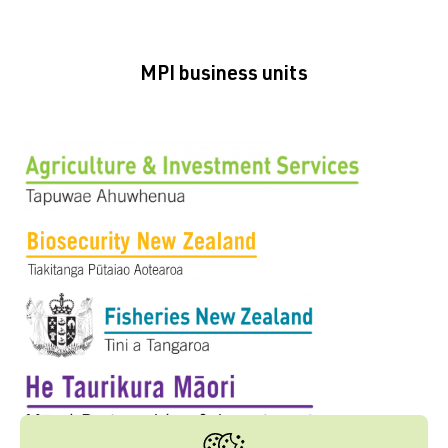
MPI business units