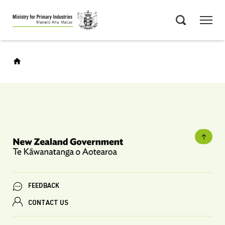
Skip
Menu
to
Search
main
content
FEEDBACK
CONTACT US