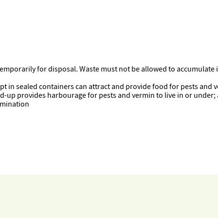
temporarily for disposal. Waste must not be allowed to accumulate
kept in sealed containers can attract and provide food for pests and 
uild-up provides harbourage for pests and vermin to live in or under;
tamination