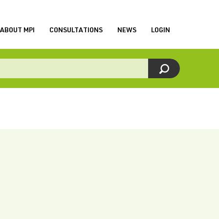
ABOUT MPI
CONSULTATIONS
NEWS
LOGIN