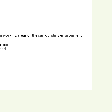
 in working areas or the surrounding environment
vermin;
 and