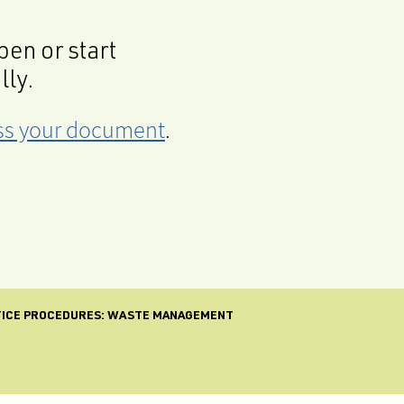
en or start
lly.
cess your document
.
TICE PROCEDURES: WASTE MANAGEMENT