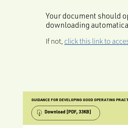
Your document should op
downloading automatica
If not,
click this link to ac
GUIDANCE FOR DEVELOPING GOOD OPERATING PRAC
Download
[PDF, 33KB]