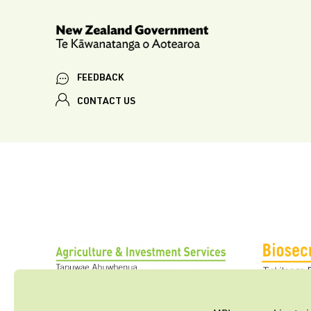
FEEDBACK
CONTACT US