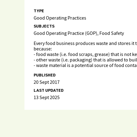
TYPE
Good Operating Practices
SUBJECTS
Good Operating Practice (GOP), Food Safety
Every food business produces waste and stores it 
because:
- food waste (i.e. food scraps, grease) that is not 
- other waste (i.e. packaging) that is allowed to b
- waste material is a potential source of food con
PUBLISHED
20 Sept 2017
LAST UPDATED
13 Sept 2025