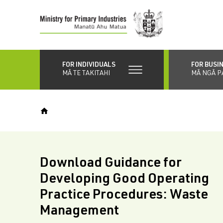
Skip
to
main
content
FOR INDIVIDUALS
FOR BUSI
MĀ TE TAKITAHI
MĀ NGĀ P
Download Guidance for
Developing Good Operating
Practice Procedures: Waste
Management