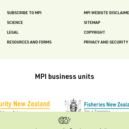
SUBSCRIBE TO MPI
MPI WEBSITE DISCLAIM
SCIENCE
SITEMAP
LEGAL
COPYRIGHT
RESOURCES AND FORMS
PRIVACY AND SECURITY
MPI business units