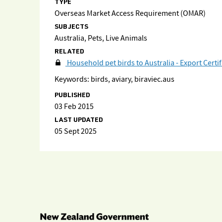
TYPE
Overseas Market Access Requirement (OMAR)
SUBJECTS
Australia, Pets, Live Animals
RELATED
Household pet birds to Australia - Export Certi
Keywords: birds, aviary, biraviec.aus
PUBLISHED
03 Feb 2015
LAST UPDATED
05 Sept 2025