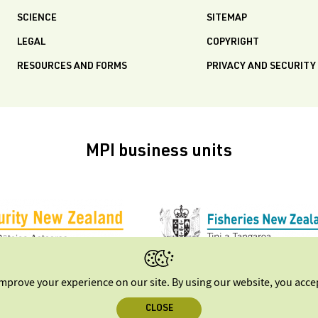
SCIENCE
SITEMAP
LEGAL
COPYRIGHT
RESOURCES AND FORMS
PRIVACY AND SECURITY
MPI business units
improve your experience on our site. By using our website, you acc
CLOSE