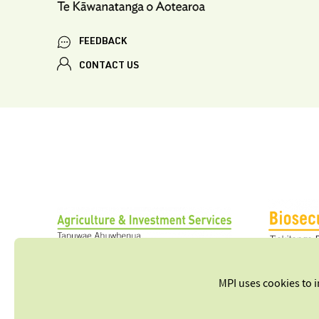
FEEDBACK
CONTACT US
MPI uses cookies to 