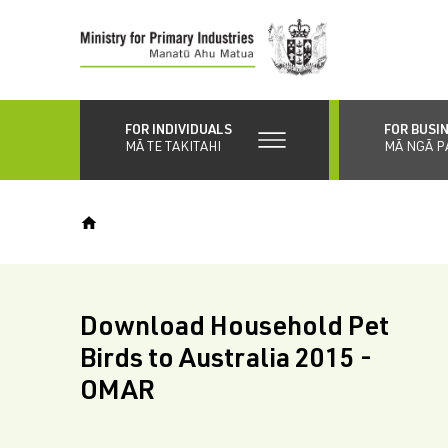
Skip
to
main
content
FOR INDIVIDUALS
FOR BUSI
MĀ TE TAKITAHI
MĀ NGĀ P
Download Household Pet
Birds to Australia 2015 -
OMAR