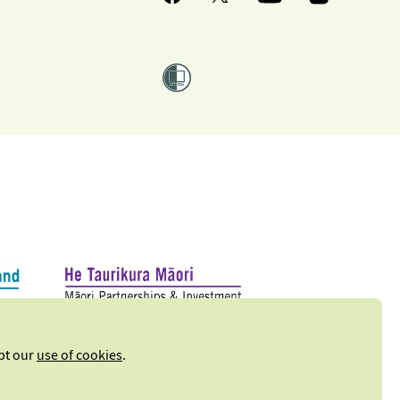
ept our
use of cookies
.