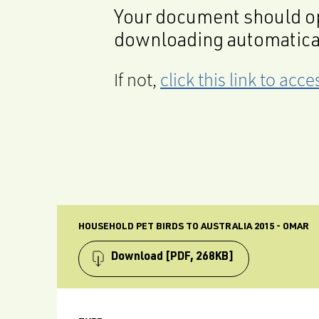
Your document should op
downloading automatica
If not,
click this link to ac
HOUSEHOLD PET BIRDS TO AUSTRALIA 2015 - OMAR
Download
[PDF, 268KB]