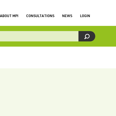
ABOUT MPI
CONSULTATIONS
NEWS
LOGIN