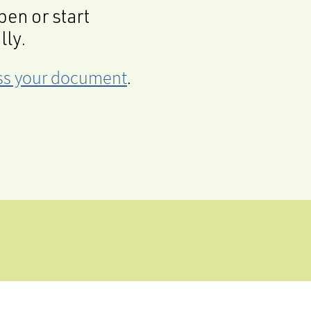
en or start
lly.
cess your document
.