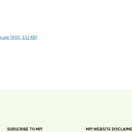
ficate [DOC, 151 KB]
SUBSCRIBE TO MPI
MPI WEBSITE DISCLAIM