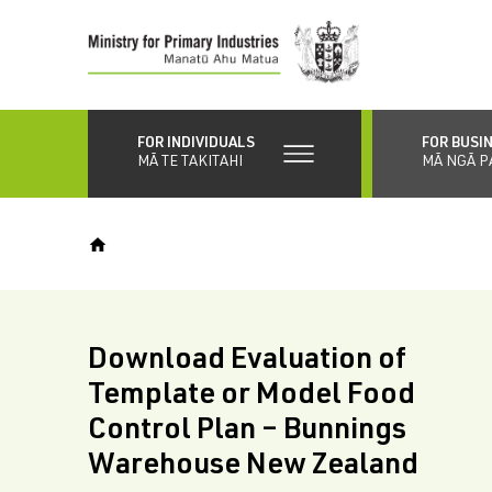
Skip
to
main
content
FOR INDIVIDUALS
FOR BUSI
MĀ TE TAKITAHI
MĀ NGĀ P
Download Evaluation of
Template or Model Food
Control Plan – Bunnings
Warehouse New Zealand