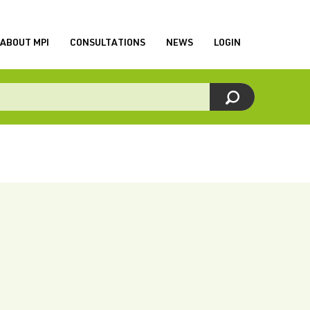
ABOUT MPI
CONSULTATIONS
NEWS
LOGIN