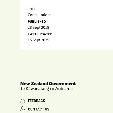
TYPE
Consultations
PUBLISHED
28 Sept 2018
LAST UPDATED
15 Sept 2025
FEEDBACK
CONTACT US