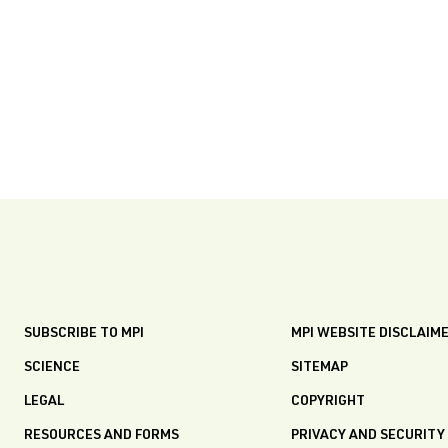
SUBSCRIBE TO MPI
MPI WEBSITE DISCLAIM
SCIENCE
SITEMAP
LEGAL
COPYRIGHT
RESOURCES AND FORMS
PRIVACY AND SECURITY