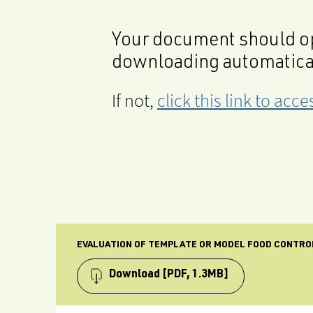
Your document should op
downloading automatica
If not,
click this link to ac
EVALUATION OF TEMPLATE OR MODEL FOOD CONTRO
Download
[PDF, 1.3MB]