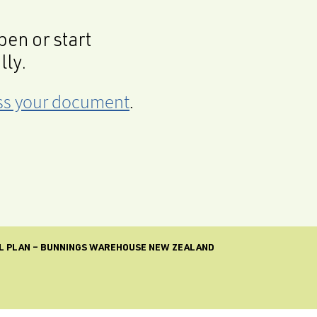
en or start
lly.
cess your document
.
L PLAN – BUNNINGS WAREHOUSE NEW ZEALAND