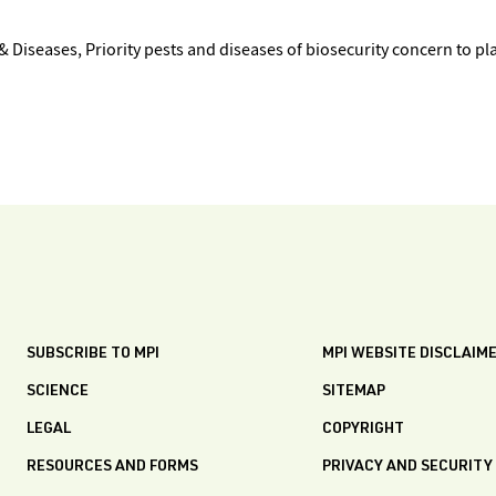
 Diseases, Priority pests and diseases of biosecurity concern to pl
SUBSCRIBE TO MPI
MPI WEBSITE DISCLAIM
SCIENCE
SITEMAP
LEGAL
COPYRIGHT
RESOURCES AND FORMS
PRIVACY AND SECURITY