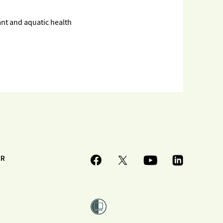
ant and aquatic health
ER