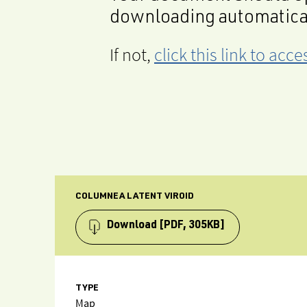
downloading automatica
If not,
click this link to ac
COLUMNEA LATENT VIROID
Download
[PDF, 305KB]
TYPE
Map