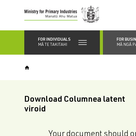
Skip
to
main
content
FOR INDIVIDUALS
FOR BUSI
MĀ TE TAKITAHI
MĀ NGĀ P
Download Columnea latent
viroid
Your document should op