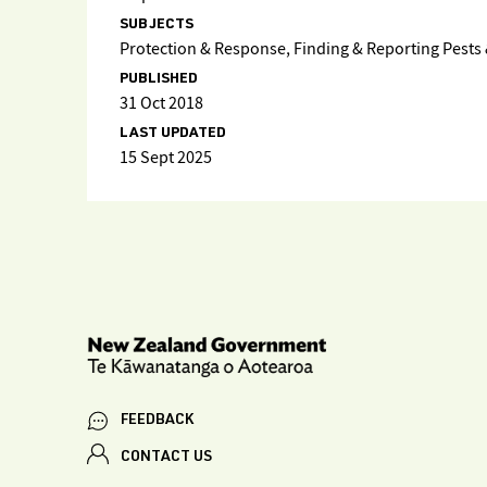
SUBJECTS
Protection & Response, Finding & Reporting Pests &
PUBLISHED
31 Oct 2018
LAST UPDATED
15 Sept 2025
FEEDBACK
CONTACT US