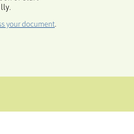
lly.
cess your document
.