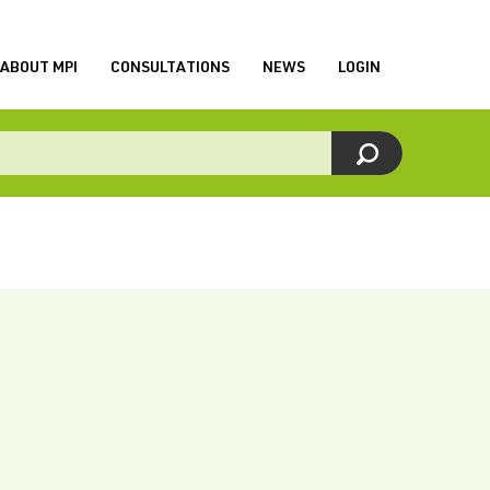
ABOUT MPI
CONSULTATIONS
NEWS
LOGIN