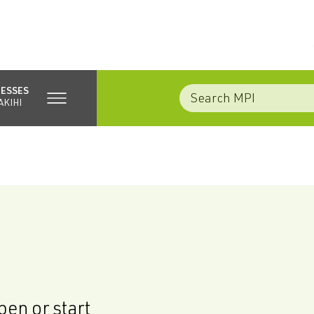
NESSES
AKIHI
en or start