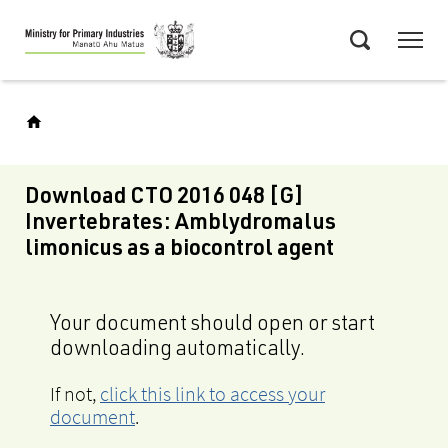
Skip
Menu
to
Search
main
content
Download CTO 2016 048 [G]
Invertebrates: Amblydromalus
limonicus as a biocontrol agent
Your document should open or start
downloading automatically.
If not,
click this link to access your
document
.