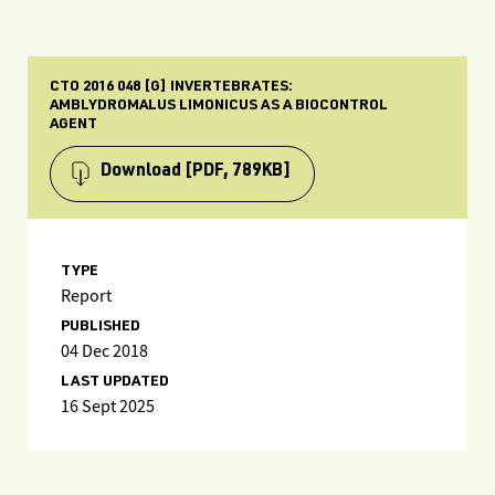
CTO 2016 048 [G] INVERTEBRATES:
AMBLYDROMALUS LIMONICUS AS A BIOCONTROL
AGENT
Download
[PDF, 789KB]
TYPE
Report
PUBLISHED
04 Dec 2018
LAST UPDATED
16 Sept 2025