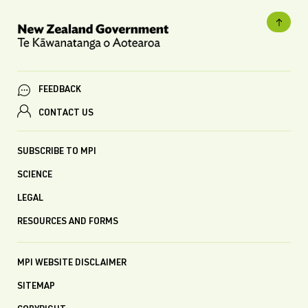
FEEDBACK
CONTACT US
SUBSCRIBE TO MPI
SCIENCE
LEGAL
RESOURCES AND FORMS
MPI WEBSITE DISCLAIMER
SITEMAP