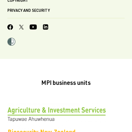
COPYRIGHT
PRIVACY AND SECURITY
MPI business units