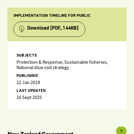
IMPLEMENTATION TIMELINE FOR PUBLIC
Download
[PDF, 144KB]
SUBJECTS
Protection & Response, Sustainable fisheries,
National blue cod strategy
PUBLISHED
22 Jan 2019
LAST UPDATED
16 Sept 2025