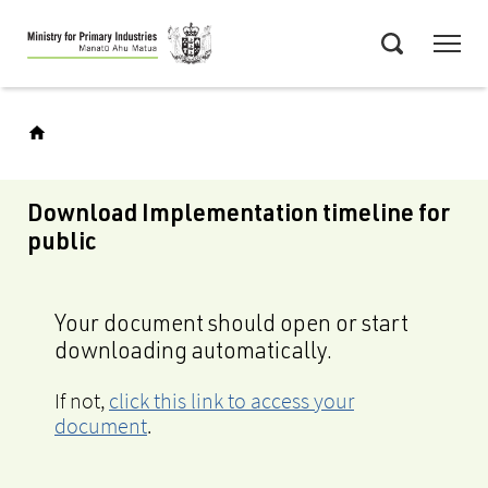
Skip
Menu
to
Search
main
content
Download Implementation timeline for
public
Your document should open or start
downloading automatically.
If not,
click this link to access your
document
.