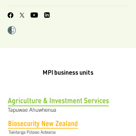
MPI business units