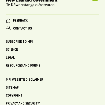
FEEDBACK
CONTACT US
SUBSCRIBE TO MPI
SCIENCE
LEGAL
RESOURCES AND FORMS
MPI WEBSITE DISCLAIMER
SITEMAP
COPYRIGHT
PRIVACY AND SECURITY