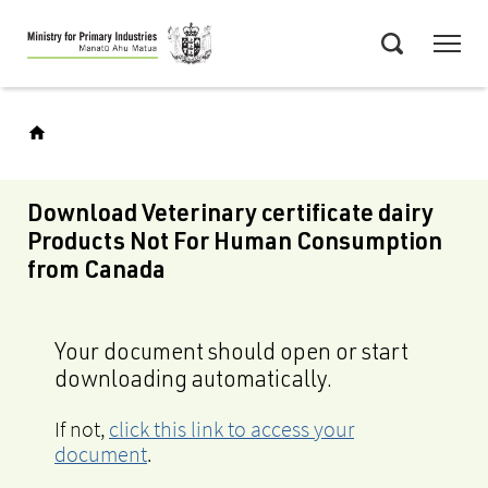
Skip
Menu
to
Search
main
content
Download Veterinary certificate dairy
Products Not For Human Consumption
from Canada
Your document should open or start
downloading automatically.
If not,
click this link to access your
document
.