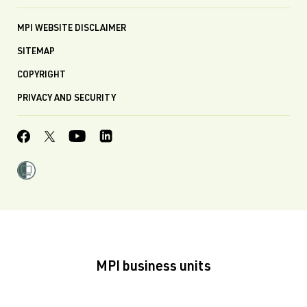
MPI WEBSITE DISCLAIMER
SITEMAP
COPYRIGHT
PRIVACY AND SECURITY
MPI business units