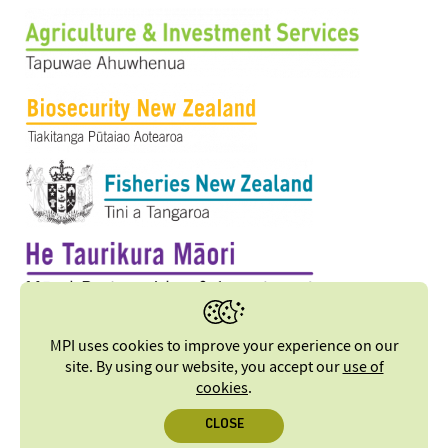
MPI uses cookies to improve your experience on our
site. By using our website, you accept our
use of
cookies
.
CLOSE