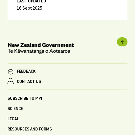
LAST UPDATED
16 Sept 2025
FEEDBACK
CONTACT US
SUBSCRIBE TO MPI
SCIENCE
LEGAL
RESOURCES AND FORMS