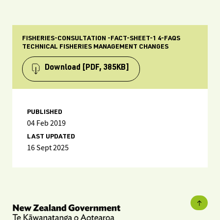
FISHERIES-CONSULTATION -FACT-SHEET-1 4-FAQS
TECHNICAL FISHERIES MANAGEMENT CHANGES
Download
[PDF, 385KB]
PUBLISHED
04 Feb 2019
LAST UPDATED
16 Sept 2025