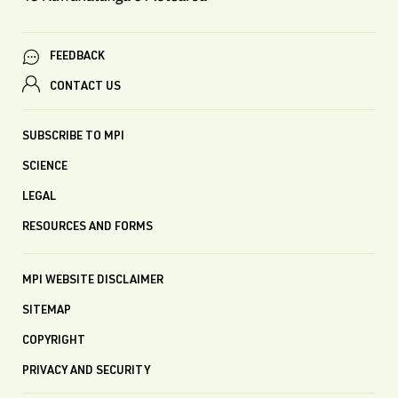
FEEDBACK
CONTACT US
SUBSCRIBE TO MPI
SCIENCE
LEGAL
RESOURCES AND FORMS
MPI WEBSITE DISCLAIMER
SITEMAP
COPYRIGHT
PRIVACY AND SECURITY