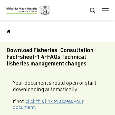
Skip
Menu
to
Search
main
content
Download Fisheries-Consultation -
Fact-sheet-1 4-FAQs Technical
fisheries management changes
Your document should open or start
downloading automatically.
If not,
click this link to access your
document
.