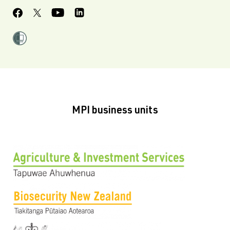
MPI business units