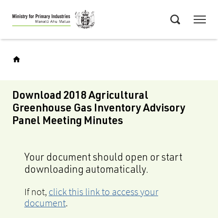
Skip
Menu
to
Search
main
content
Download 2018 Agricultural
Greenhouse Gas Inventory Advisory
Panel Meeting Minutes
Your document should open or start
downloading automatically.
If not,
click this link to access your
document
.