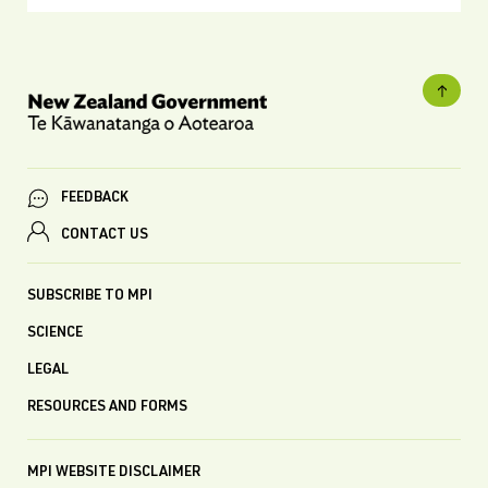
FEEDBACK
CONTACT US
SUBSCRIBE TO MPI
SCIENCE
LEGAL
RESOURCES AND FORMS
MPI WEBSITE DISCLAIMER