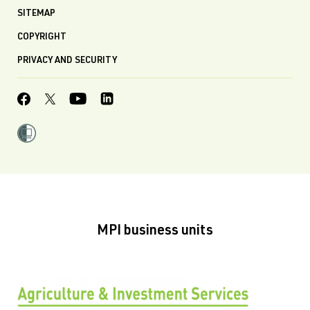
SITEMAP
COPYRIGHT
PRIVACY AND SECURITY
MPI business units