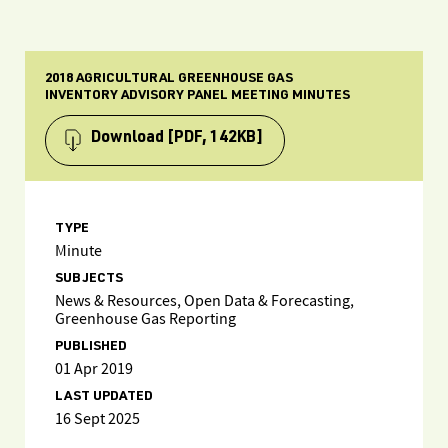
2018 AGRICULTURAL GREENHOUSE GAS
INVENTORY ADVISORY PANEL MEETING MINUTES
Download
[PDF, 142KB]
TYPE
Minute
SUBJECTS
News & Resources, Open Data & Forecasting,
Greenhouse Gas Reporting
PUBLISHED
01 Apr 2019
LAST UPDATED
16 Sept 2025