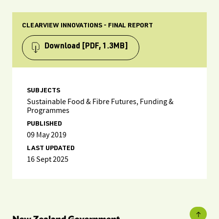
CLEARVIEW INNOVATIONS - FINAL REPORT
Download
[PDF, 1.3MB]
SUBJECTS
Sustainable Food & Fibre Futures, Funding &
Programmes
PUBLISHED
09 May 2019
LAST UPDATED
16 Sept 2025