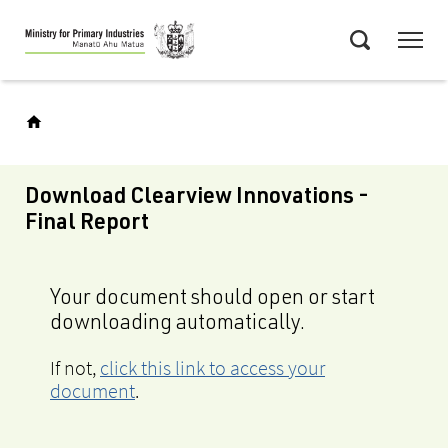
Skip
Menu
to
Search
main
content
Download Clearview Innovations -
Final Report
Your document should open or start
downloading automatically.
If not,
click this link to access your
document
.