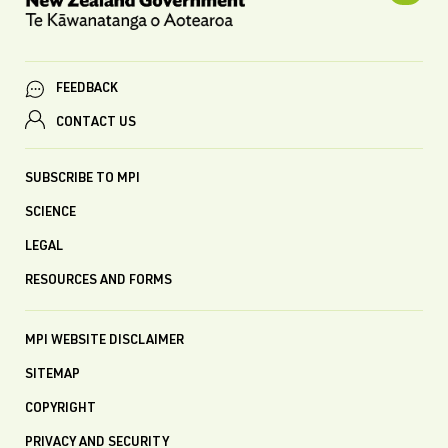
FEEDBACK
CONTACT US
SUBSCRIBE TO MPI
SCIENCE
LEGAL
RESOURCES AND FORMS
MPI WEBSITE DISCLAIMER
SITEMAP
COPYRIGHT
PRIVACY AND SECURITY