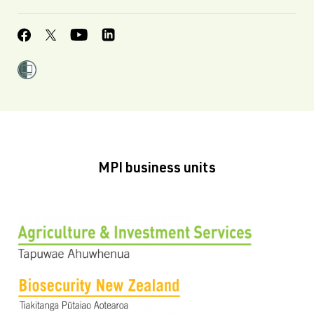
MPI business units