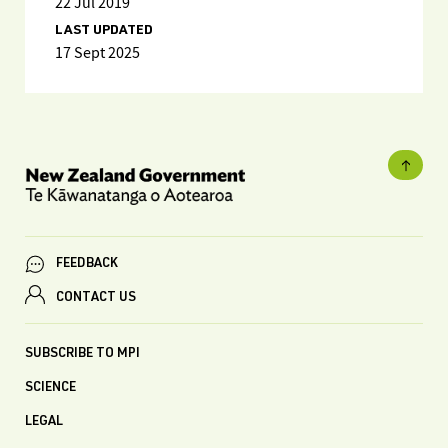
22 Jul 2019
LAST UPDATED
17 Sept 2025
FEEDBACK
CONTACT US
SUBSCRIBE TO MPI
SCIENCE
LEGAL