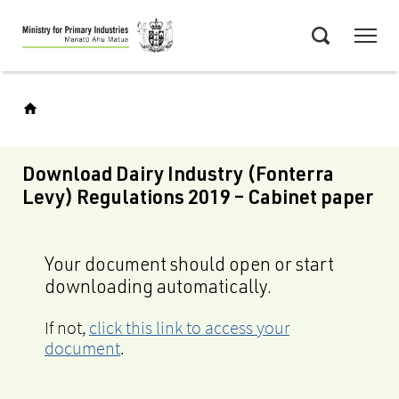
Skip
Menu
to
Search
main
content
Download Dairy Industry (Fonterra
Levy) Regulations 2019 – Cabinet paper
Your document should open or start
downloading automatically.
If not,
click this link to access your
document
.