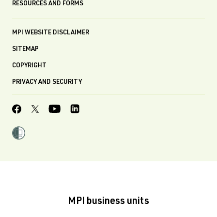
RESOURCES AND FORMS
MPI WEBSITE DISCLAIMER
SITEMAP
COPYRIGHT
PRIVACY AND SECURITY
MPI business units