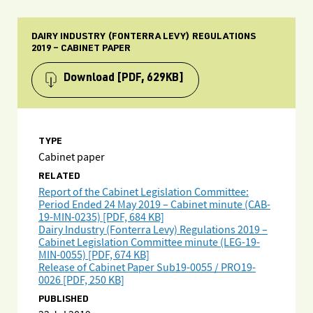
DAIRY INDUSTRY (FONTERRA LEVY) REGULATIONS
2019 – CABINET PAPER
Download
[PDF, 629KB]
TYPE
Cabinet paper
RELATED
Report of the Cabinet Legislation Committee:
Period Ended 24 May 2019 – Cabinet minute (CAB-
19-MIN-0235) [PDF, 684 KB]
Dairy Industry (Fonterra Levy) Regulations 2019 –
Cabinet Legislation Committee minute (LEG-19-
MIN-0055) [PDF, 674 KB]
Release of Cabinet Paper Sub19-0055 / PRO19-
0026 [PDF, 250 KB]
PUBLISHED