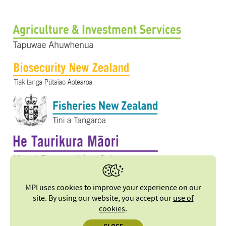
MPI uses cookies to improve your experience on our
site. By using our website, you accept our
use of
cookies
.