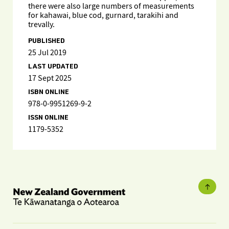
there were also large numbers of measurements
for kahawai, blue cod, gurnard, tarakihi and
trevally.
PUBLISHED
25 Jul 2019
LAST UPDATED
17 Sept 2025
ISBN ONLINE
978-0-9951269-9-2
ISSN ONLINE
1179-5352