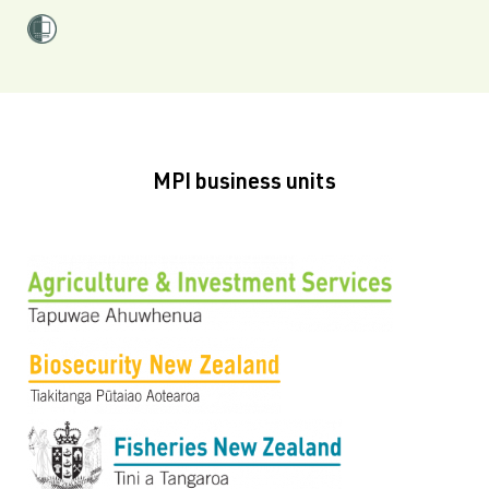
MPI business units