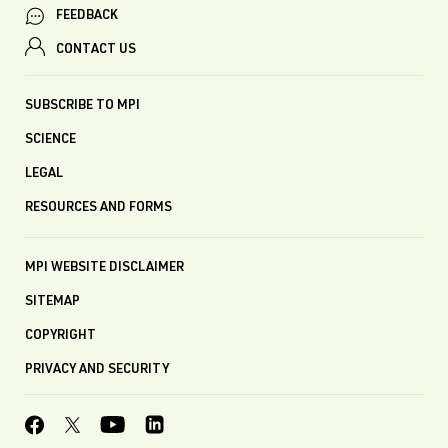
FEEDBACK
CONTACT US
SUBSCRIBE TO MPI
SCIENCE
LEGAL
RESOURCES AND FORMS
MPI WEBSITE DISCLAIMER
SITEMAP
COPYRIGHT
PRIVACY AND SECURITY