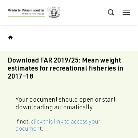
Skip
Menu
to
Search
main
content
Download FAR 2019/25: Mean weight
estimates for recreational fisheries in
2017–18
Your document should open or start
downloading automatically.
If not,
click this link to access your
document
.