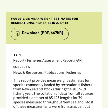
FAR 2019/25: MEAN WEIGHT ESTIMATES FOR
RECREATIONAL FISHERIES IN 2017–18
Download
[PDF, 667KB]
TYPE
Report - Fisheries Assessment Report (FAR)
SUBJECTS
News & Resources, Publications, Fisheries
This report provides mean weight estimates for
species commonly landed by recreational fishers
from New Zealand stocks during the 2017–18
fishing year. The collation of data from all sources
provided a data set of 85 425 lengths for 79
species measured throughout New Zealand. Most
of these measurements were from snapper, but