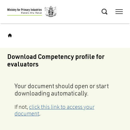
Skip
Menu
to
Search
main
content
Download Competency profile for
evaluators
Your document should open or start
downloading automatically.
If not,
click this link to access your
document
.