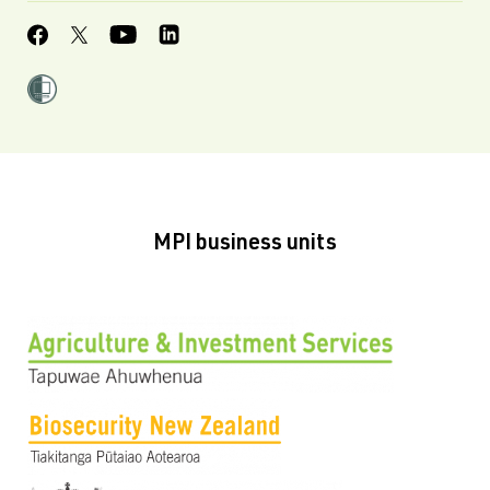
MPI business units