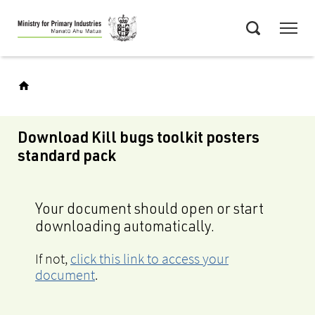
Skip
Menu
to
Search
main
content
Download Kill bugs toolkit posters
standard pack
Your document should open or start
downloading automatically.
If not,
click this link to access your
document
.