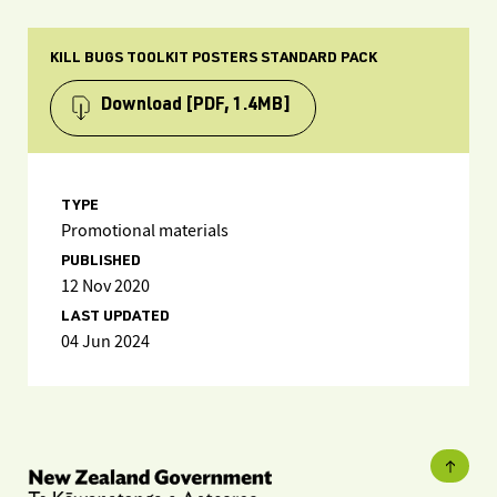
KILL BUGS TOOLKIT POSTERS STANDARD PACK
Download
[PDF, 1.4MB]
TYPE
Promotional materials
PUBLISHED
12 Nov 2020
LAST UPDATED
04 Jun 2024