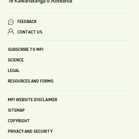
FEEDBACK
CONTACT US
SUBSCRIBE TO MPI
SCIENCE
LEGAL
RESOURCES AND FORMS
MPI WEBSITE DISCLAIMER
SITEMAP
COPYRIGHT
PRIVACY AND SECURITY