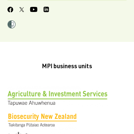
MPI business units