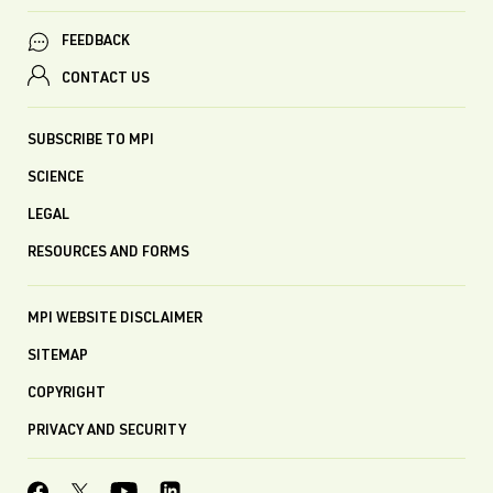
FEEDBACK
CONTACT US
SUBSCRIBE TO MPI
SCIENCE
LEGAL
RESOURCES AND FORMS
MPI WEBSITE DISCLAIMER
SITEMAP
COPYRIGHT
PRIVACY AND SECURITY