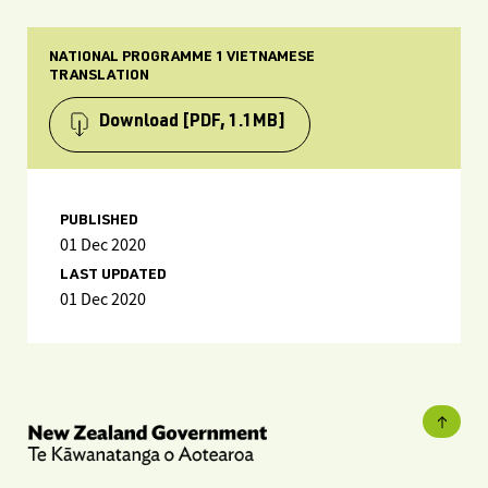
NATIONAL PROGRAMME 1 VIETNAMESE
TRANSLATION
Download
[PDF, 1.1MB]
PUBLISHED
01 Dec 2020
LAST UPDATED
01 Dec 2020