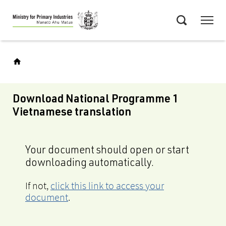
Skip
Menu
to
Search
main
content
Download National Programme 1
Vietnamese translation
Your document should open or start
downloading automatically.
If not,
click this link to access your
document
.