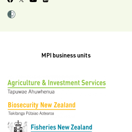
MPI business units