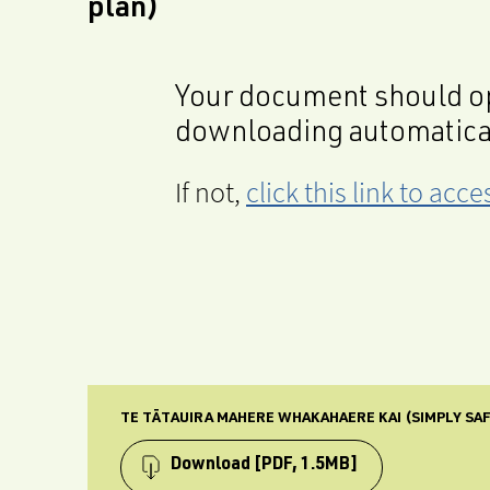
plan)
Your document should op
downloading automatica
If not,
click this link to ac
TE TĀTAUIRA MAHERE WHAKAHAERE KAI (SIMPLY SA
Download
[PDF, 1.5MB]