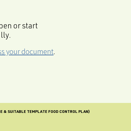
en or start
lly.
cess your document
.
FE & SUITABLE TEMPLATE FOOD CONTROL PLAN)