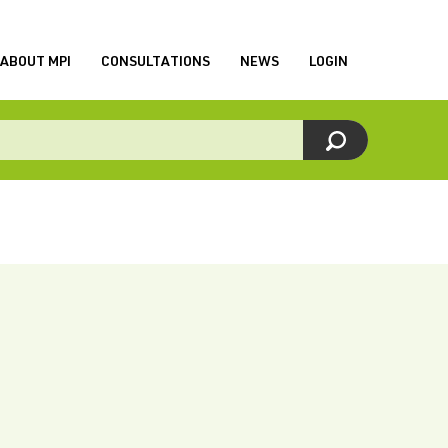
ABOUT MPI
CONSULTATIONS
NEWS
LOGIN