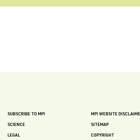
SUBSCRIBE TO MPI
MPI WEBSITE DISCLAIM
SCIENCE
SITEMAP
LEGAL
COPYRIGHT