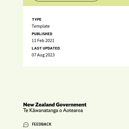
TYPE
Template
PUBLISHED
11 Feb 2021
LAST UPDATED
07 Aug 2023
FEEDBACK