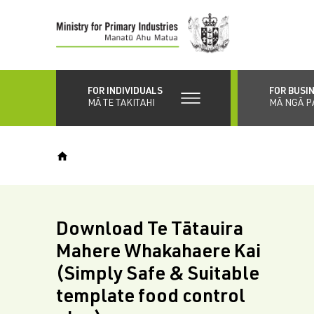
Skip
to
main
content
FOR INDIVIDUALS
FOR BUSI
MĀ TE TAKITAHI
MĀ NGĀ P
Download Te Tātauira
Mahere Whakahaere Kai
(Simply Safe & Suitable
template food control