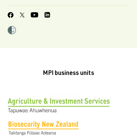
MPI business units