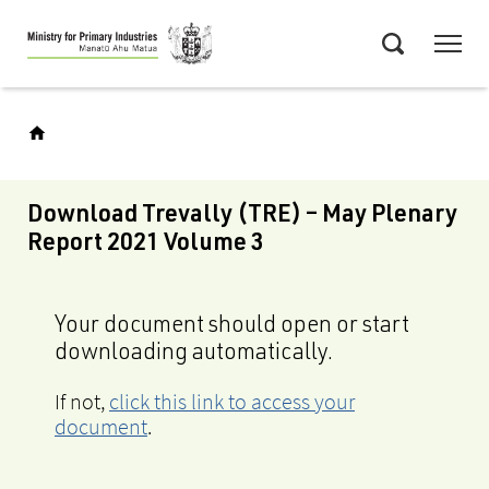
Skip
Menu
to
Search
main
content
Download Trevally (TRE) – May Plenary
Report 2021 Volume 3
Your document should open or start
downloading automatically.
If not,
click this link to access your
document
.