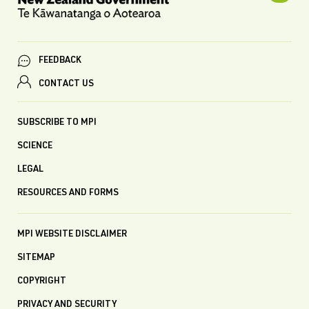
FEEDBACK
CONTACT US
SUBSCRIBE TO MPI
SCIENCE
LEGAL
RESOURCES AND FORMS
MPI WEBSITE DISCLAIMER
SITEMAP
COPYRIGHT
PRIVACY AND SECURITY