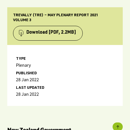
TREVALLY (TRE) – MAY PLENARY REPORT 2021
VOLUME 3
Download
[PDF, 2.2MB]
TYPE
Plenary
PUBLISHED
28 Jan 2022
LAST UPDATED
28 Jan 2022