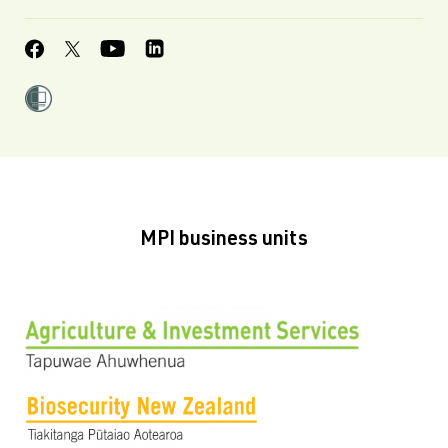
MPI business units