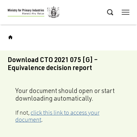
Skip
Menu
to
Search
main
content
Download CTO 2021 075 [G] –
Equivalence decision report
Your document should open or start
downloading automatically.
If not,
click this link to access your
document
.