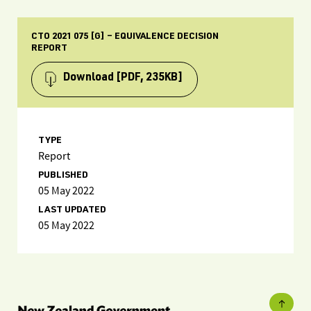
CTO 2021 075 [G] – EQUIVALENCE DECISION
REPORT
Download
[PDF, 235KB]
TYPE
Report
PUBLISHED
05 May 2022
LAST UPDATED
05 May 2022