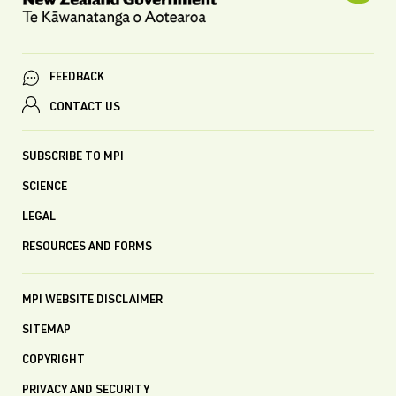
FEEDBACK
CONTACT US
SUBSCRIBE TO MPI
SCIENCE
LEGAL
RESOURCES AND FORMS
MPI WEBSITE DISCLAIMER
SITEMAP
COPYRIGHT
PRIVACY AND SECURITY