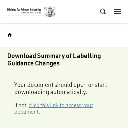
Skip
Menu
to
Search
main
content
Download Summary of Labelling
Guidance Changes
Your document should open or start
downloading automatically.
If not,
click this link to access your
document
.