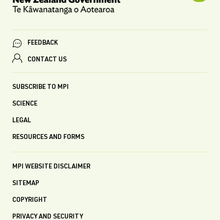
FEEDBACK
CONTACT US
SUBSCRIBE TO MPI
SCIENCE
LEGAL
RESOURCES AND FORMS
MPI WEBSITE DISCLAIMER
SITEMAP
COPYRIGHT
PRIVACY AND SECURITY