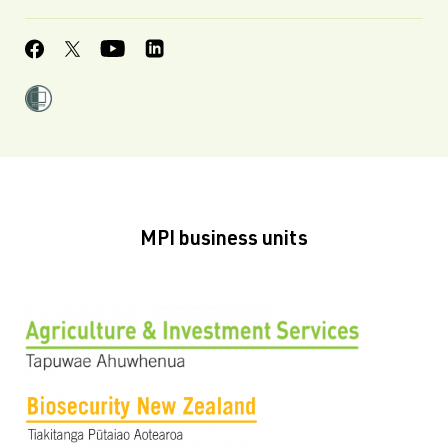
MPI business units