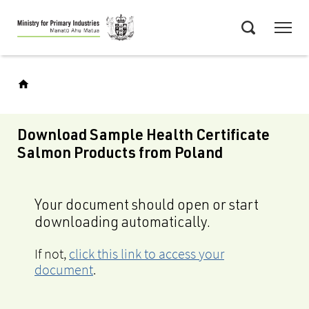
Skip
Menu
to
Search
main
content
Download Sample Health Certificate
Salmon Products from Poland
Your document should open or start
downloading automatically.
If not,
click this link to access your
document
.