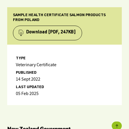
SAMPLE HEALTH CERTIFICATE SALMON PRODUCTS
FROM POLAND
Download
[PDF, 247KB]
TYPE
Veterinary Certificate
PUBLISHED
14 Sept 2022
LAST UPDATED
05 Feb 2025