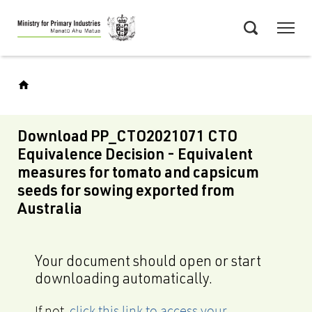
Skip
Menu
to
Search
main
content
Download PP_CTO2021071 CTO
Equivalence Decision - Equivalent
measures for tomato and capsicum
seeds for sowing exported from
Australia
Your document should open or start
downloading automatically.
If not,
click this link to access your