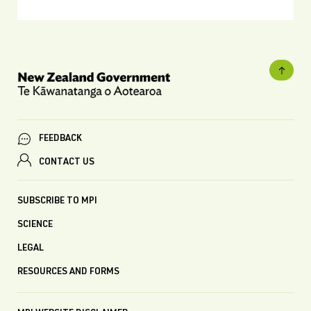
FEEDBACK
CONTACT US
SUBSCRIBE TO MPI
SCIENCE
LEGAL
RESOURCES AND FORMS