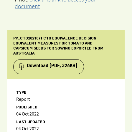
document
.
PP_CTO2021071 CTO EQUIVALENCE DECISION -
EQUIVALENT MEASURES FOR TOMATO AND
CAPSICUM SEEDS FOR SOWING EXPORTED FROM
AUSTRALIA
Download
[PDF, 326KB]
TYPE
Report
PUBLISHED
04 Oct 2022
LAST UPDATED
04 Oct 2022