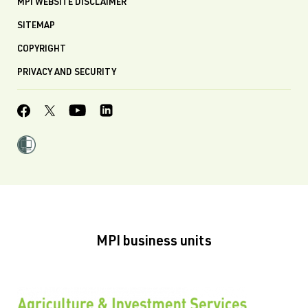
MPI WEBSITE DISCLAIMER
SITEMAP
COPYRIGHT
PRIVACY AND SECURITY
MPI business units