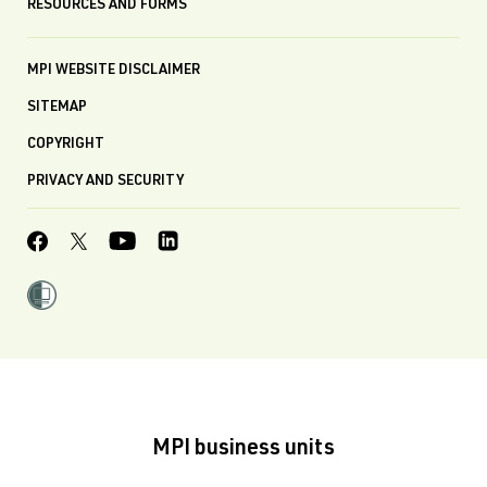
RESOURCES AND FORMS
MPI WEBSITE DISCLAIMER
SITEMAP
COPYRIGHT
PRIVACY AND SECURITY
MPI business units