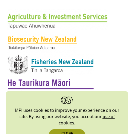
MPI uses cookies to improve your experience on our
site. By using our website, you accept our
use of
cookies
.