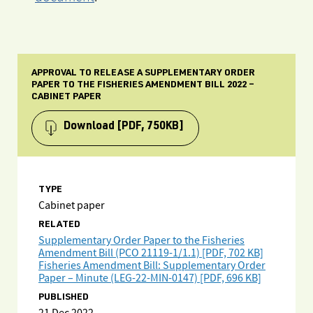
APPROVAL TO RELEASE A SUPPLEMENTARY ORDER
PAPER TO THE FISHERIES AMENDMENT BILL 2022 –
CABINET PAPER
Download
[PDF, 750KB]
TYPE
Cabinet paper
RELATED
Supplementary Order Paper to the Fisheries
Amendment Bill (PCO 21119-1/1.1) [PDF, 702 KB]
Fisheries Amendment Bill: Supplementary Order
Paper – Minute (LEG-22-MIN-0147) [PDF, 696 KB]
PUBLISHED