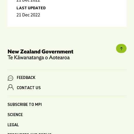
21 Dec 2022
LAST UPDATED
21 Dec 2022
FEEDBACK
CONTACT US
SUBSCRIBE TO MPI
SCIENCE
LEGAL