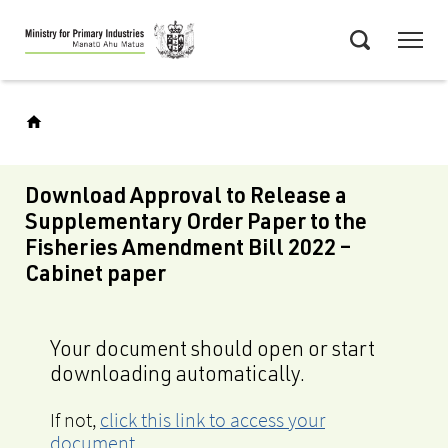
Skip
Menu
to
Search
main
content
Download Approval to Release a
Supplementary Order Paper to the
Fisheries Amendment Bill 2022 –
Cabinet paper
Your document should open or start
downloading automatically.
If not,
click this link to access your
document
.