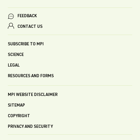
FEEDBACK
CONTACT US
SUBSCRIBE TO MPI
SCIENCE
LEGAL
RESOURCES AND FORMS
MPI WEBSITE DISCLAIMER
SITEMAP
COPYRIGHT
PRIVACY AND SECURITY