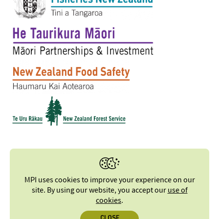
MPI uses cookies to improve your experience on our
site. By using our website, you accept our
use of
cookies
.
CLOSE