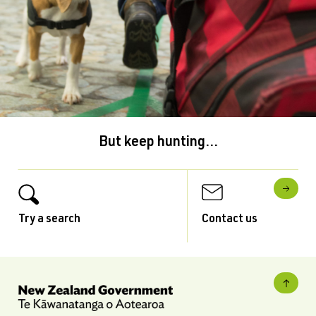
But keep hunting...
Try a search
Contact us