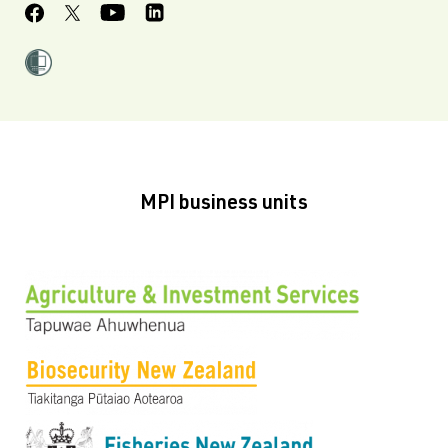
MPI business units