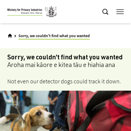
Skip
Menu
to
Search
main
content
Sorry, we couldn't find what you wanted
Sorry, we couldn't find what you wanted
Aroha mai kāore e kitea tāu e hiahia ana
Not even our detector dogs could track it down.