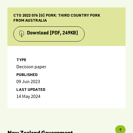
CTO 2022 076 [G] PORK: THIRD COUNTRY PORK
FROM AUSTRALIA
Download
[PDF, 249KB]
TYPE
Decision paper
PUBLISHED
09 Jun 2023
LAST UPDATED
14 May 2024