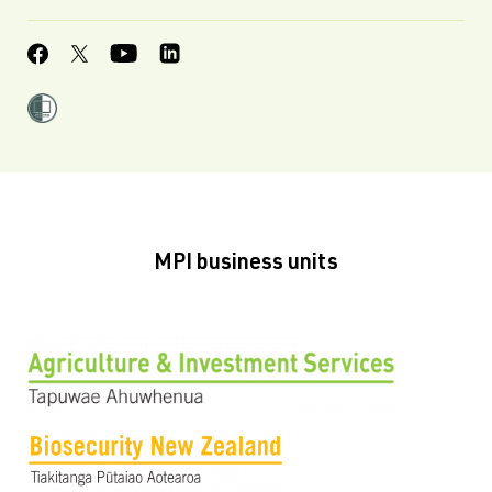
MPI business units