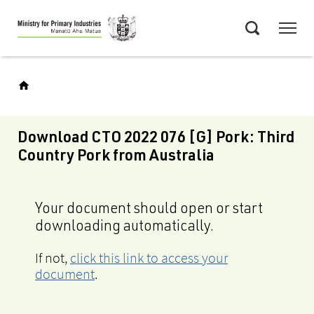
Skip
Menu
to
Search
main
content
Download CTO 2022 076 [G] Pork: Third
Country Pork from Australia
Your document should open or start
downloading automatically.
If not,
click this link to access your
document
.