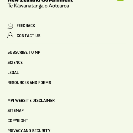
FEEDBACK
CONTACT US
SUBSCRIBE TO MPI
SCIENCE
LEGAL
RESOURCES AND FORMS
MPI WEBSITE DISCLAIMER
SITEMAP
COPYRIGHT
PRIVACY AND SECURITY