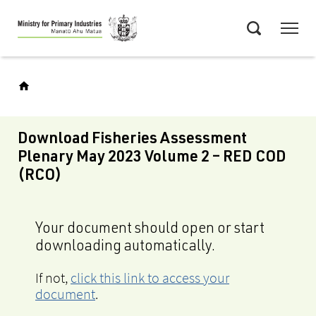
Skip
Menu
to
Search
main
content
Download Fisheries Assessment
Plenary May 2023 Volume 2 – RED COD
(RCO)
Your document should open or start
downloading automatically.
If not,
click this link to access your
document
.