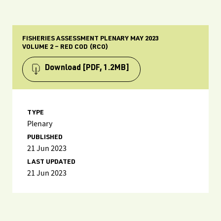
FISHERIES ASSESSMENT PLENARY MAY 2023
VOLUME 2 – RED COD (RCO)
Download
[PDF, 1.2MB]
TYPE
Plenary
PUBLISHED
21 Jun 2023
LAST UPDATED
21 Jun 2023