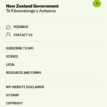
FEEDBACK
CONTACT US
SUBSCRIBE TO MPI
SCIENCE
LEGAL
RESOURCES AND FORMS
MPI WEBSITE DISCLAIMER
SITEMAP
COPYRIGHT