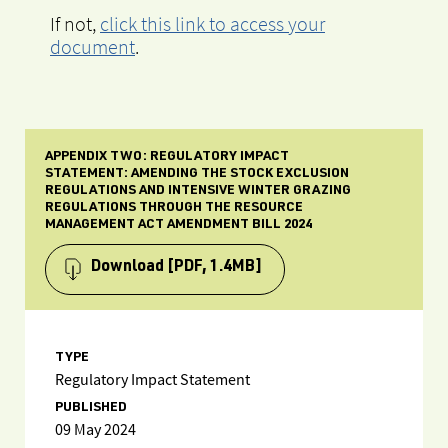
If not,
click this link to access your
document
.
APPENDIX TWO: REGULATORY IMPACT
STATEMENT: AMENDING THE STOCK EXCLUSION
REGULATIONS AND INTENSIVE WINTER GRAZING
REGULATIONS THROUGH THE RESOURCE
MANAGEMENT ACT AMENDMENT BILL 2024
Download
[PDF, 1.4MB]
TYPE
Regulatory Impact Statement
PUBLISHED
09 May 2024