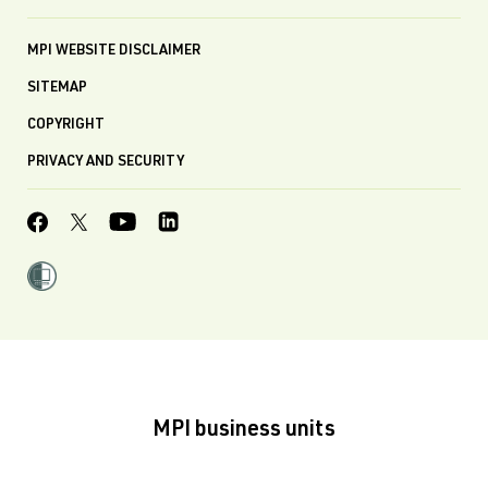
MPI WEBSITE DISCLAIMER
SITEMAP
COPYRIGHT
PRIVACY AND SECURITY
MPI business units