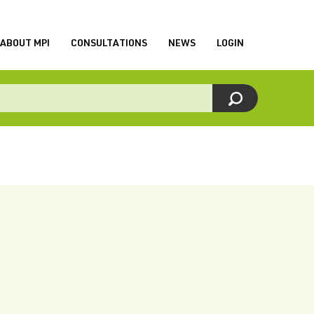
ABOUT MPI
CONSULTATIONS
NEWS
LOGIN