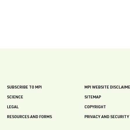
SUBSCRIBE TO MPI
MPI WEBSITE DISCLAIM
SCIENCE
SITEMAP
LEGAL
COPYRIGHT
RESOURCES AND FORMS
PRIVACY AND SECURITY