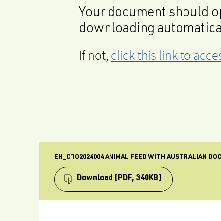
Your document should op
downloading automatica
If not,
click this link to ac
EH_CTO2024004 ANIMAL FEED WITH AUSTRALIAN DO
Download
[PDF, 340KB]