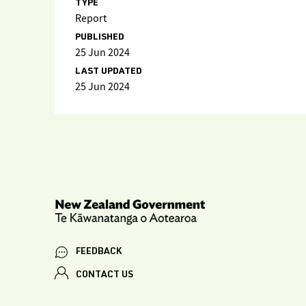
TYPE
Report
PUBLISHED
25 Jun 2024
LAST UPDATED
25 Jun 2024
FEEDBACK
CONTACT US