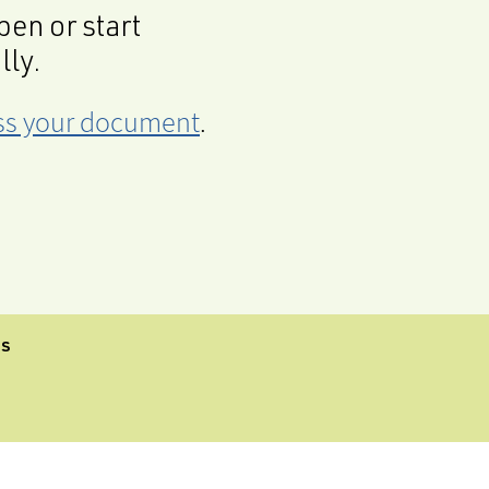
en or start
lly.
cess your document
.
CS