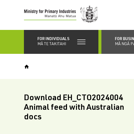
Skip
to
main
content
FOR INDIVIDUALS
FOR BUSI
MĀ TE TAKITAHI
MĀ NGĀ P
Download EH_CTO2024004
Animal feed with Australian
docs