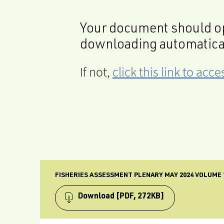
Your document should op
downloading automatica
If not,
click this link to ac
FISHERIES ASSESSMENT PLENARY MAY 2024 VOLUME 1
Download
[PDF, 272KB]