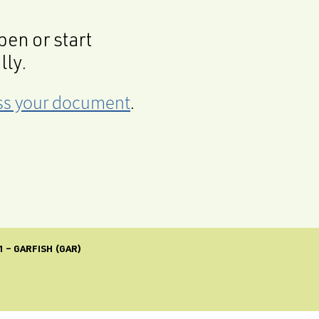
en or start
lly.
cess your document
.
 – GARFISH (GAR)