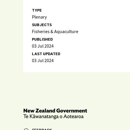
TYPE
Plenary
SUBJECTS
Fisheries & Aquaculture
PUBLISHED
03 Jul 2024
LAST UPDATED
03 Jul 2024