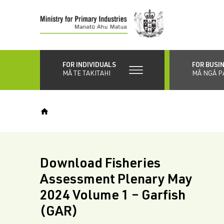
Skip
to
main
content
FOR INDIVIDUALS
FOR BUSI
MĀ TE TAKITAHI
MĀ NGĀ P
Download Fisheries
Assessment Plenary May
2024 Volume 1 – Garfish
(GAR)