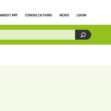
ABOUT MPI
CONSULTATIONS
NEWS
LOGIN