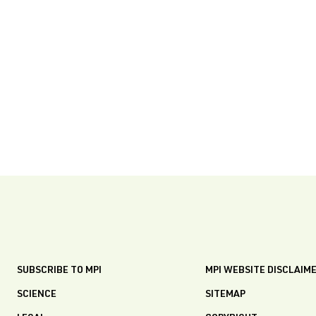
SUBSCRIBE TO MPI
MPI WEBSITE DISCLAIM
SCIENCE
SITEMAP