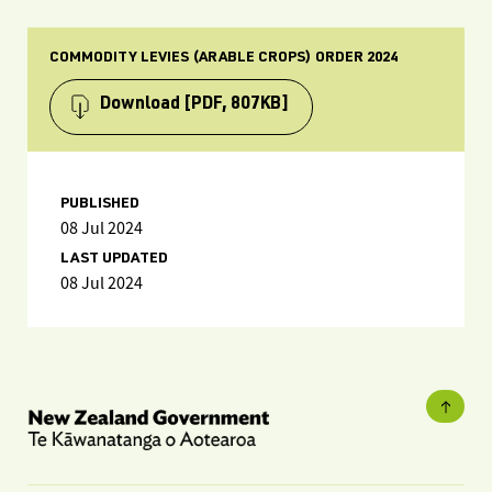
COMMODITY LEVIES (ARABLE CROPS) ORDER 2024
Download
[PDF, 807KB]
PUBLISHED
08 Jul 2024
LAST UPDATED
08 Jul 2024