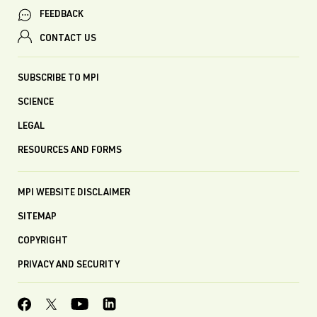
FEEDBACK
CONTACT US
SUBSCRIBE TO MPI
SCIENCE
LEGAL
RESOURCES AND FORMS
MPI WEBSITE DISCLAIMER
SITEMAP
COPYRIGHT
PRIVACY AND SECURITY