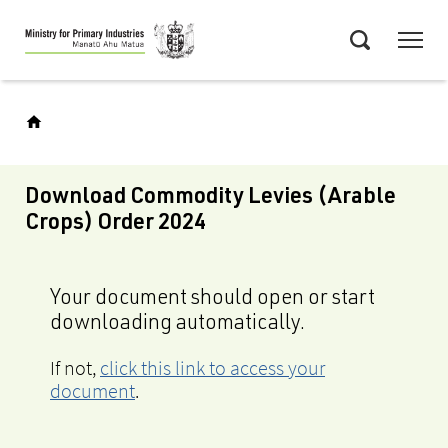
Skip
Menu
to
Search
main
content
Download Commodity Levies (Arable
Crops) Order 2024
Your document should open or start
downloading automatically.
If not,
click this link to access your
document
.