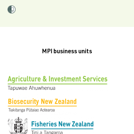
MPI business units