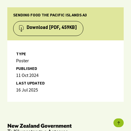
SENDING FOOD THE PACIFIC ISLANDS A3
Download
[PDF, 459KB]
TYPE
Poster
PUBLISHED
11 Oct 2024
LAST UPDATED
16 Jul 2025