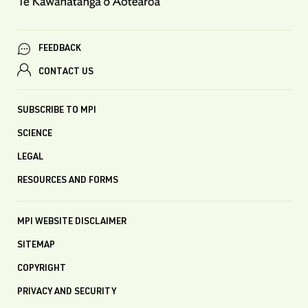
FEEDBACK
CONTACT US
SUBSCRIBE TO MPI
SCIENCE
LEGAL
RESOURCES AND FORMS
MPI WEBSITE DISCLAIMER
SITEMAP
COPYRIGHT
PRIVACY AND SECURITY