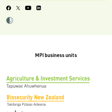
MPI business units