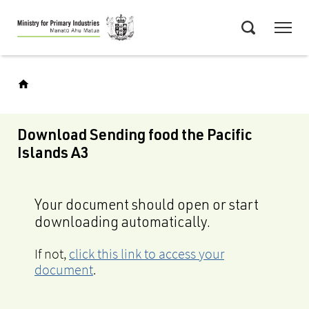
Skip
Menu
to
Search
main
content
Download Sending food the Pacific
Islands A3
Your document should open or start
downloading automatically.
If not,
click this link to access your
document
.