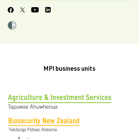
MPI business units