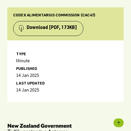
CODEX ALIMENTARIUS COMMISSION (CAC47)
Download
[PDF, 173KB]
TYPE
Minute
PUBLISHED
14 Jan 2025
LAST UPDATED
14 Jan 2025