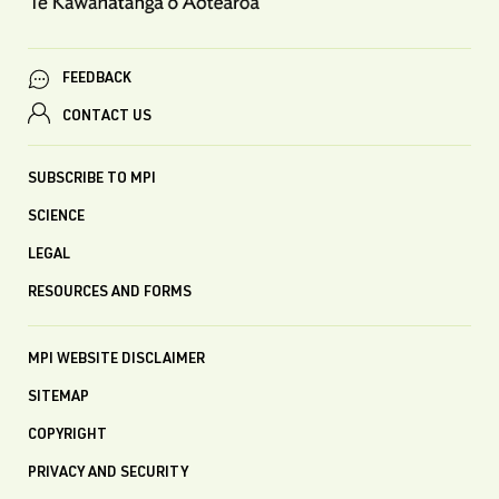
FEEDBACK
CONTACT US
SUBSCRIBE TO MPI
SCIENCE
LEGAL
RESOURCES AND FORMS
MPI WEBSITE DISCLAIMER
SITEMAP
COPYRIGHT
PRIVACY AND SECURITY