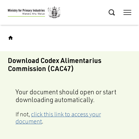
Skip
Menu
to
Search
main
content
Download Codex Alimentarius
Commission (CAC47)
Your document should open or start
downloading automatically.
If not,
click this link to access your
document
.