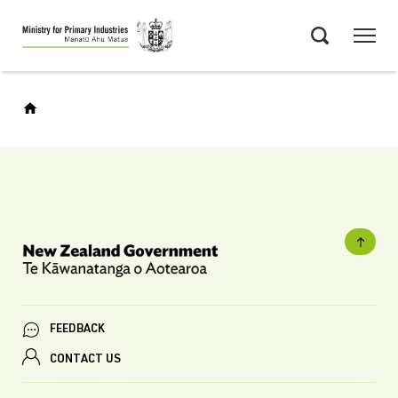
Skip
Menu
to
Search
main
content
FEEDBACK
CONTACT US