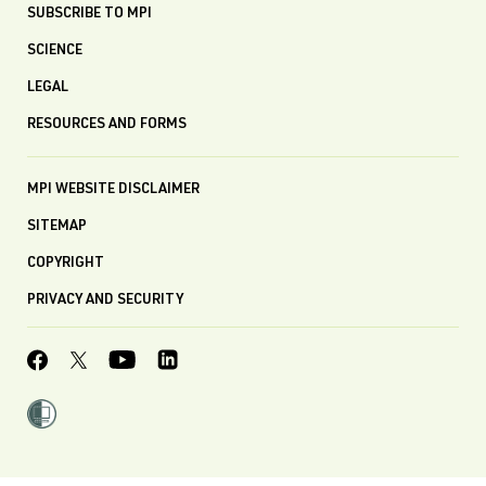
SUBSCRIBE TO MPI
SCIENCE
LEGAL
RESOURCES AND FORMS
MPI WEBSITE DISCLAIMER
SITEMAP
COPYRIGHT
PRIVACY AND SECURITY