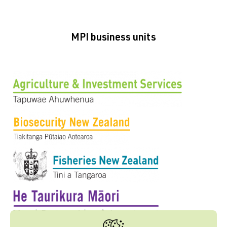
MPI business units