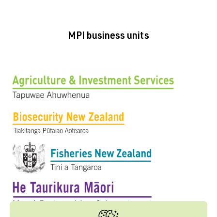
MPI business units