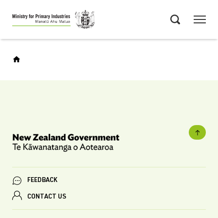
Skip
Menu
to
Search
main
content
FEEDBACK
CONTACT US