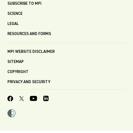
SUBSCRIBE TO MPI
SCIENCE
LEGAL
RESOURCES AND FORMS
MPI WEBSITE DISCLAIMER
SITEMAP
COPYRIGHT
PRIVACY AND SECURITY